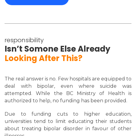
responsibility
Isn’t Somone Else Already
Looking After This?
The real answer is no. Few hospitals are equipped to
deal with bipolar, even where suicide was
attempted. While the BC Ministry of Health is
authorized to help, no funding has been provided.
Due to funding cuts to higher education,
universities tend to limit educating their students
about treating bipolar disorder in favour of other
illnesses.