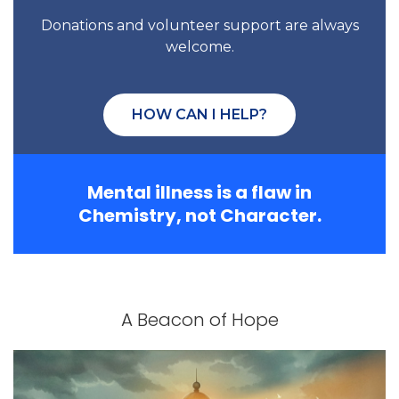
Donations and volunteer support are always
welcome.
HOW CAN I HELP?
Mental illness is a flaw in
Chemistry, not Character.
A Beacon of Hope