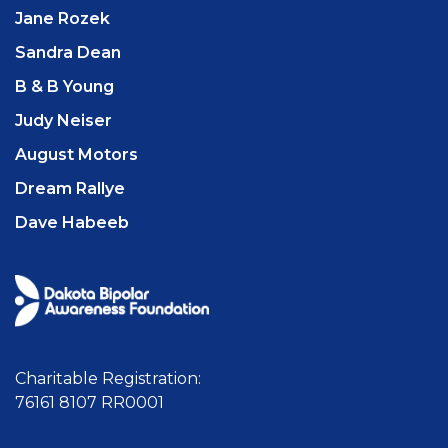
Jane Rozek
Sandra Dean
B & B Young
Judy Neiser
August Motors
Dream Rallye
Dave Habeeb
Charitable Registration:
76161 8107 RR0001