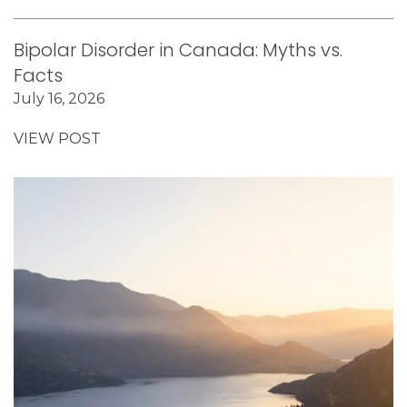
Bipolar Disorder in Canada: Myths vs.
Facts
July 16, 2026
VIEW POST