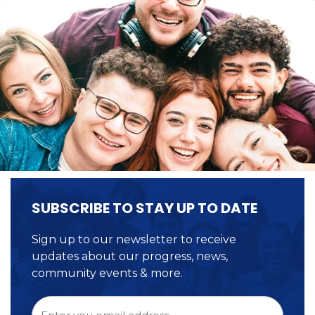
SUBSCRIBE TO STAY UP TO DATE
Sign up to our newsletter to receive
updates about our progress, news,
community events & more.
Email