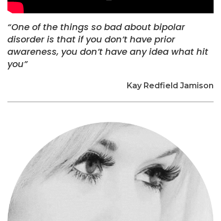
“One of the things so bad about bipolar
disorder is that if you don’t have prior
awareness, you don’t have any idea what hit
you”
Kay Redfield Jamison