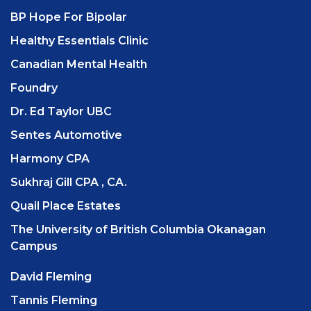
BP Hope For Bipolar
Healthy Essentials Clinic
Canadian Mental Health
Foundry
Dr. Ed Taylor UBC
Sentes Automotive
Harmony CPA
Sukhraj Gill CPA , CA.
Quail Place Estates
The University of British Columbia Okanagan
Campus
David Fleming
Tannis Fleming