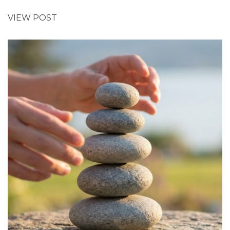
VIEW POST