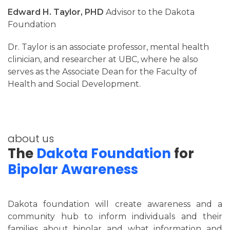
Edward H. Taylor, PHD
Advisor to the Dakota
Foundation
Dr. Taylor is an associate professor, mental health
clinician, and researcher at UBC, where he also
serves as the Associate Dean for the Faculty of
Health and Social Development.
about us
The
Dakota Foundation
for
Bipolar Awareness
Dakota foundation will create awareness and a
community hub to inform individuals and their
families about bipolar and what information and