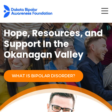
Hope, Resources, and
Support
In the
Okanagan Valley
WHAT IS BIPOLAR DISORDER?