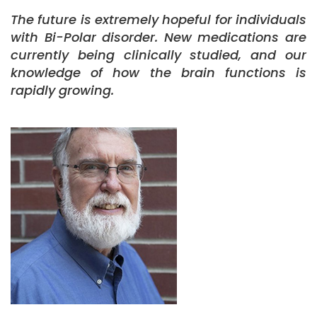
The future is extremely hopeful for individuals
with Bi-Polar disorder. New medications are
currently being clinically studied, and our
knowledge of how the brain functions is
rapidly growing.