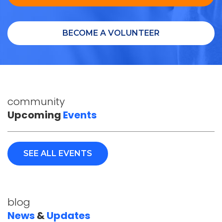
BECOME A VOLUNTEER
community
Upcoming
Events
SEE ALL EVENTS
blog
News
&
Updates