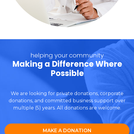
helping your community
Making a Difference Where
Possible
We are looking for private donations, corporate
donations, and committed business support over
multiple (5) years. All donations are welcome.
MAKE A DONATION