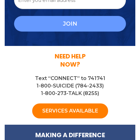
NEED HELP
NOW?
Text “CONNECT” to 741741
1-800-SUICIDE (784-2433)
1-800-273-TALK (8255)
SERVICES AVAILABLE
MAKING A DIFFERENCE