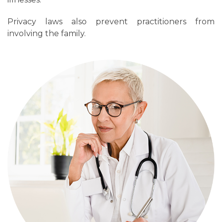
Privacy laws also prevent practitioners from
involving the family.