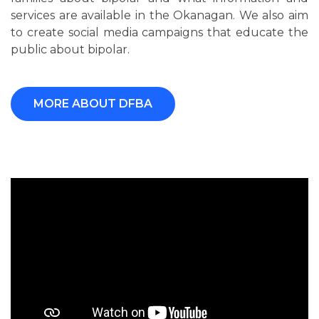
services are available in the Okanagan. We also aim
to create social media campaigns that educate the
public about bipolar.
MORE ABOUT DFBA