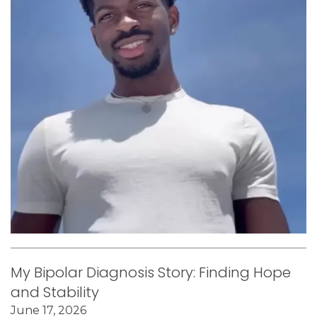
My Bipolar Diagnosis Story: Finding Hope
and Stability
June 17, 2026