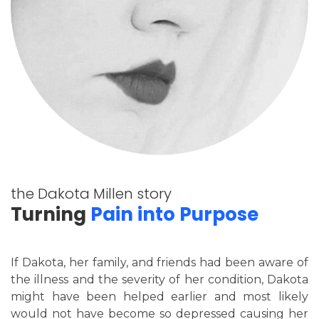
the Dakota Millen story
Turning
Pain into Purpose
If Dakota, her family, and friends had been aware of
the illness and the severity of her condition, Dakota
might have been helped earlier and most likely
would not have become so depressed causing her