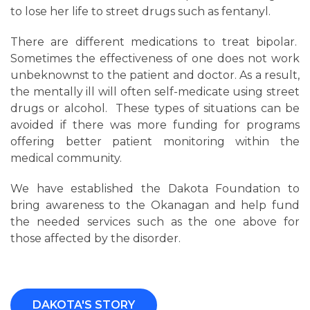
to lose her life to street drugs such as fentanyl.
There are different medications to treat bipolar.
Sometimes the effectiveness of one does not work
unbeknownst to the patient and doctor. As a result,
the mentally ill will often self-medicate using street
drugs or alcohol. These types of situations can be
avoided if there was more funding for programs
offering better patient monitoring within the
medical community.
We have established the Dakota Foundation to
bring awareness to the Okanagan and help fund
the needed services such as the one above for
those affected by the disorder.
DAKOTA'S STORY