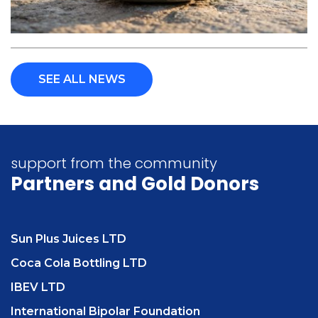
SEE ALL NEWS
support from the community
Partners
and Gold Donors
Sun Plus Juices LTD
Coca Cola Bottling LTD
IBEV LTD
International Bipolar Foundation