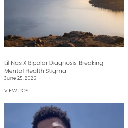
Lil Nas X Bipolar Diagnosis: Breaking
Mental Health Stigma
June 25, 2026
VIEW POST