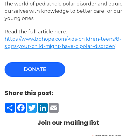
the world of pediatric bipolar disorder and equip
ourselves with knowledge to better care for our
young ones.
Read the full article here:
https://www.bphope.com/kids-children-teens/8-
signs-your-child-might-have-bipolar-disorder/
DONATE
Share this post:
Share
Facebook
Twitter
LinkedIn
Email
Join our mailing list