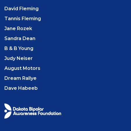
David Fleming
Tannis Fleming
Jane Rozek
Sandra Dean
B & B Young
Judy Neiser
August Motors
Dream Rallye
Dave Habeeb