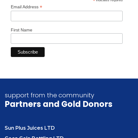
*
indicates required
*
Email Address
First Name
support from the community
Partners
and Gold Donors
Sun Plus Juices LTD