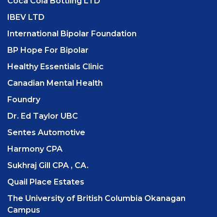
Coca Cola Bottling LTD
IBEV LTD
International Bipolar Foundation
BP Hope For Bipolar
Healthy Essentials Clinic
Canadian Mental Health
Foundry
Dr. Ed Taylor UBC
Sentes Automotive
Harmony CPA
Sukhraj Gill CPA , CA.
Quail Place Estates
The University of British Columbia Okanagan
Campus