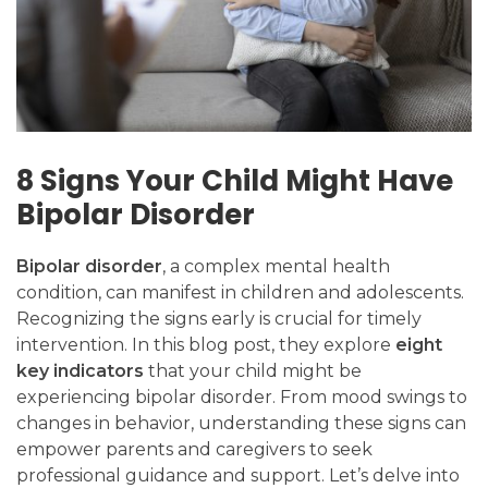
8 Signs Your Child Might Have
Bipolar Disorder
Bipolar disorder
, a complex mental health
condition, can manifest in children and adolescents.
Recognizing the signs early is crucial for timely
intervention. In this blog post, they explore
eight
key indicators
that your child might be
experiencing bipolar disorder. From mood swings to
changes in behavior, understanding these signs can
empower parents and caregivers to seek
professional guidance and support. Let’s delve into