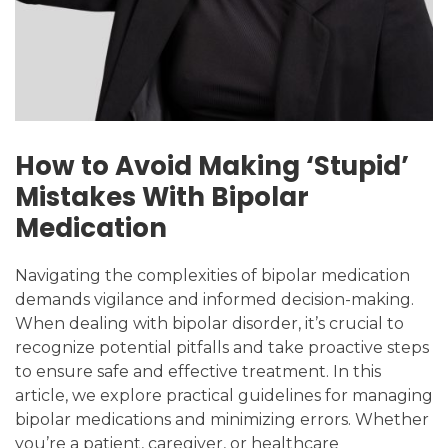
How to Avoid Making ‘Stupid’
Mistakes With Bipolar
Medication
Navigating the complexities of bipolar medication
demands vigilance and informed decision-making.
When dealing with bipolar disorder, it’s crucial to
recognize potential pitfalls and take proactive steps
to ensure safe and effective treatment. In this
article, we explore practical guidelines for managing
bipolar medications and minimizing errors. Whether
you’re a patient, caregiver, or healthcare