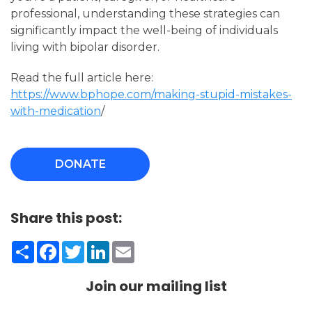
professional, understanding these strategies can
significantly impact the well-being of individuals
living with bipolar disorder.
Read the full article here:
https://www.bphope.com/making-stupid-mistakes-
with-medication
/
DONATE
Share this post:
Share
Facebook
Twitter
LinkedIn
Email
Join our mailing list