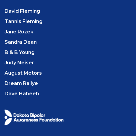
David Fleming
Tannis Fleming
Jane Rozek
Sandra Dean
B & B Young
Judy Neiser
August Motors
Dream Rallye
Dave Habeeb