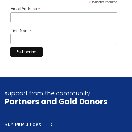
*
indicates required
*
Email Address
First Name
support from the community
Partners
and Gold Donors
Sun Plus Juices LTD