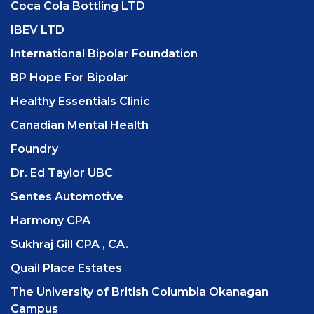
Coca Cola Bottling LTD
IBEV LTD
International Bipolar Foundation
BP Hope For Bipolar
Healthy Essentials Clinic
Canadian Mental Health
Foundry
Dr. Ed Taylor UBC
Sentes Automotive
Harmony CPA
Sukhraj Gill CPA , CA.
Quail Place Estates
The University of British Columbia Okanagan
Campus