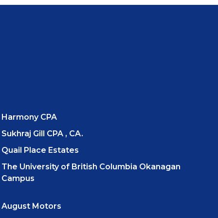
Harmony CPA
Sukhraj Gill CPA , CA.
Quail Place Estates
The University of British Columbia Okanagan
Campus
August Motors