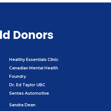
ld Donors
Healthy Essentials Clinic
Canadian Mental Health
Foundry
Dr. Ed Taylor UBC
Sentes Automotive
Sandra Dean