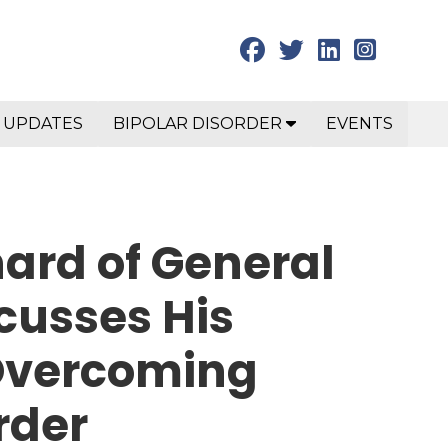
 UPDATES
BIPOLAR DISORDER
EVENTS
ard of General
cusses His
Overcoming
rder