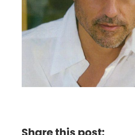
Share this post: