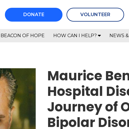
DONATE
VOLUNTEER
BEACON OF HOPE
HOW CAN I HELP?
NEWS &
Maurice Ben
Hospital Dis
Journey of 
Bipolar Diso