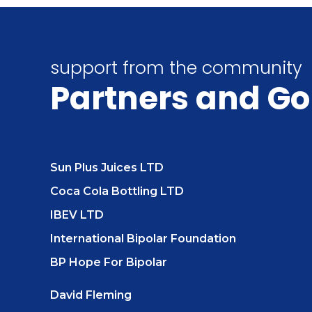
support from the community
Partners
and Go
Sun Plus Juices LTD
Coca Cola Bottling LTD
IBEV LTD
International Bipolar Foundation
BP Hope For Bipolar
David Fleming