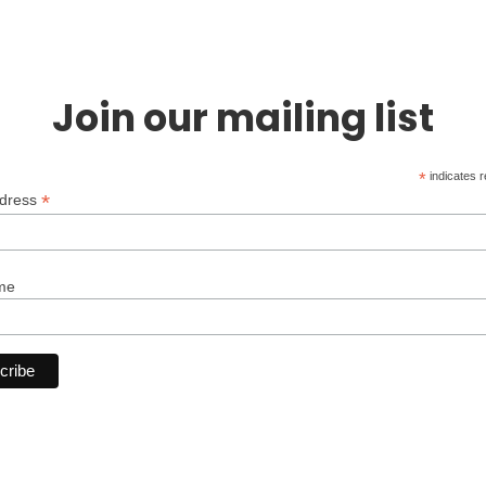
Join our mailing list
*
indicates r
*
ddress
me