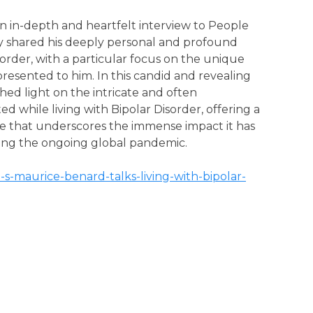
 in-depth and heartfelt interview to People
y shared his deeply personal and profound
order, with a particular focus on the unique
resented to him. In this candid and revealing
ed light on the intricate and often
 while living with Bipolar Disorder, offering a
ve that underscores the immense impact it has
uring the ongoing global pandemic.
-s-maurice-benard-talks-living-with-bipolar-