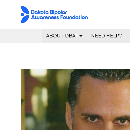
ABOUT DBAF
NEED HELP?