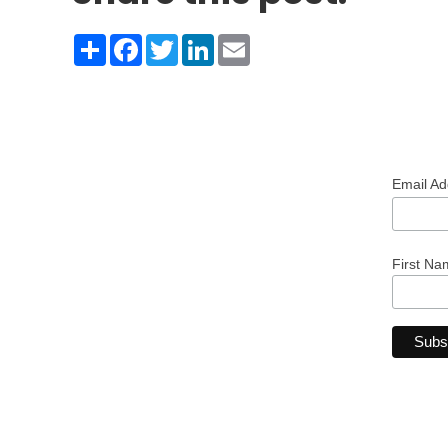
Share
Facebook
Twitter
LinkedIn
Email
Email A
First Na