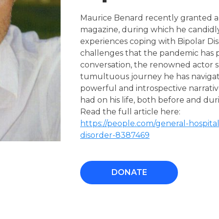
Maurice Benard recently granted an
magazine, during which he candidl
experiences coping with Bipolar Dis
challenges that the pandemic has p
conversation, the renowned actor sh
tumultuous journey he has navigated
powerful and introspective narrati
had on his life, both before and d
Read the full article here:
https://people.com/general-hospital
disorder-8387469
DONATE