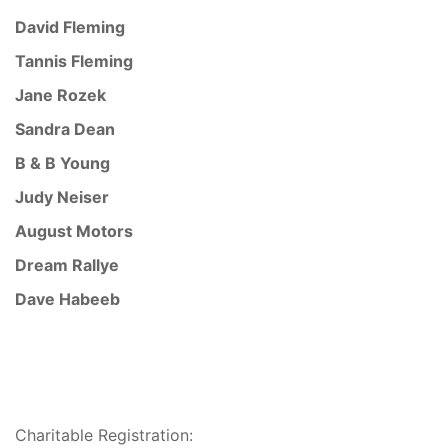
David Fleming
Tannis Fleming
Jane Rozek
Sandra Dean
B & B Young
Judy Neiser
August Motors
Dream Rallye
Dave Habeeb
Charitable Registration: