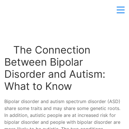
The Connection
Between Bipolar
Disorder and Autism:
What to Know
Bipolar disorder and autism spectrum disorder (ASD)
share some traits and may share some genetic roots.
In addition, autistic people are at increased risk for
bipolar disorder and people with bipolar disorder are