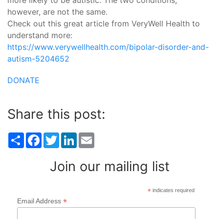
more likely to be autistic. The two conditions,
however, are not the same.
Check out this great article from VeryWell Health to
understand more:
https://www.verywellhealth.com/bipolar-disorder-and-
autism-5204652
DONATE
Share this post:
Share
Facebook
Twitter
LinkedIn
Email
Join our mailing list
*
indicates required
*
Email Address