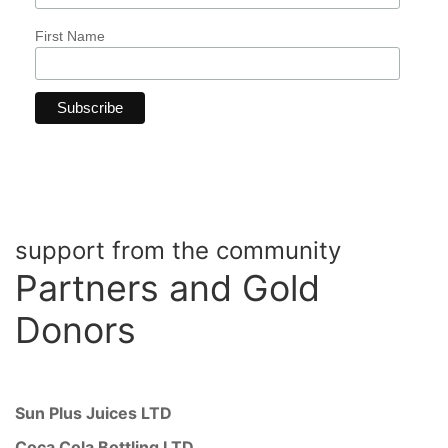
First Name
support from the community
Partners
and Gold
Donors
Sun Plus Juices LTD
Coca Cola Bottling LTD