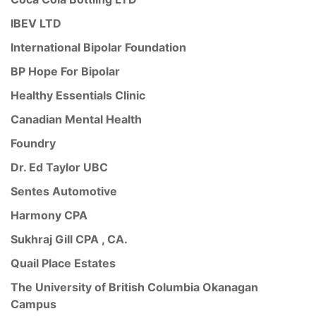
IBEV LTD
International Bipolar Foundation
BP Hope For Bipolar
Healthy Essentials Clinic
Canadian Mental Health
Foundry
Dr. Ed Taylor UBC
Sentes Automotive
Harmony CPA
Sukhraj Gill CPA , CA.
Quail Place Estates
The University of British Columbia Okanagan
Campus