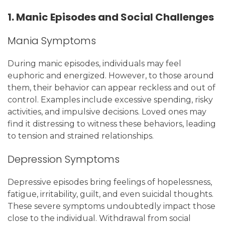
1. Manic Episodes and Social Challenges
Mania Symptoms
During manic episodes, individuals may feel
euphoric and energized. However, to those around
them, their behavior can appear reckless and out of
control. Examples include excessive spending, risky
activities, and impulsive decisions. Loved ones may
find it distressing to witness these behaviors, leading
to tension and strained relationships.
Depression Symptoms
Depressive episodes bring feelings of hopelessness,
fatigue, irritability, guilt, and even suicidal thoughts.
These severe symptoms undoubtedly impact those
close to the individual. Withdrawal from social