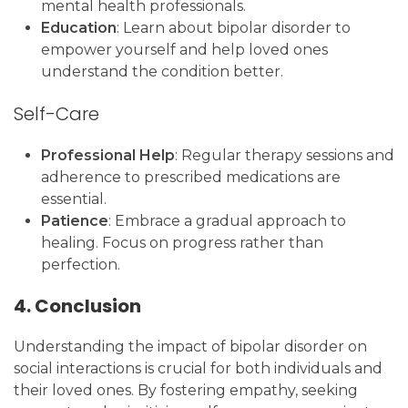
mental health professionals.
Education
: Learn about bipolar disorder to
empower yourself and help loved ones
understand the condition better.
Self-Care
Professional Help
: Regular therapy sessions and
adherence to prescribed medications are
essential.
Patience
: Embrace a gradual approach to
healing. Focus on progress rather than
perfection.
4. Conclusion
Understanding the impact of bipolar disorder on
social interactions is crucial for both individuals and
their loved ones. By fostering empathy, seeking