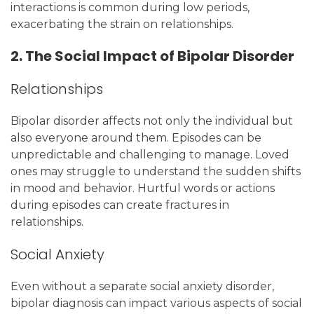
interactions is common during low periods,
exacerbating the strain on relationships.
2. The Social Impact of Bipolar Disorder
Relationships
Bipolar disorder affects not only the individual but
also everyone around them. Episodes can be
unpredictable and challenging to manage. Loved
ones may struggle to understand the sudden shifts
in mood and behavior. Hurtful words or actions
during episodes can create fractures in
relationships.
Social Anxiety
Even without a separate social anxiety disorder,
bipolar diagnosis can impact various aspects of social