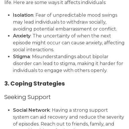
life. Here are some ways it affects individuals:
Isolation
: Fear of unpredictable mood swings
may lead individuals to withdraw socially,
avoiding potential embarrassment or conflict.
Anxiety
: The uncertainty of when the next
episode might occur can cause anxiety, affecting
social interactions.
Stigma
: Misunderstandings about bipolar
disorder can lead to stigma, making it harder for
individuals to engage with others openly.
3. Coping Strategies
Seeking Support
Social Network
: Having a strong support
system can aid recovery and reduce the severity
of episodes. Reach out to friends, family, and