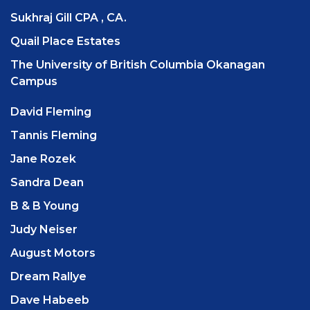
Sukhraj Gill CPA , CA.
Quail Place Estates
The University of British Columbia Okanagan
Campus
David Fleming
Tannis Fleming
Jane Rozek
Sandra Dean
B & B Young
Judy Neiser
August Motors
Dream Rallye
Dave Habeeb