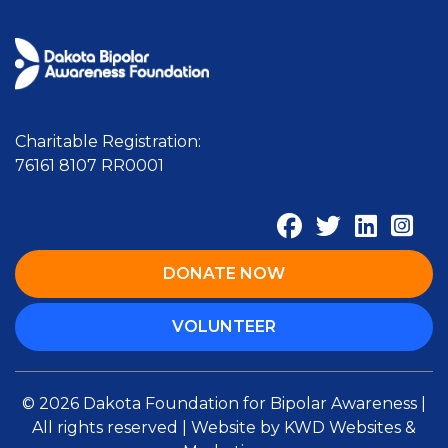
Charitable Registration:
76161 8107 RR0001
DONATE NOW
VOLUNTEER
© 2026 Dakota Foundation for Bipolar Awareness |
All rights reserved | Website by
KWD Websites &