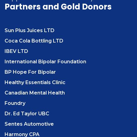
Partners
and Gold Donors
Sun Plus Juices LTD
Coca Cola Bottling LTD
IBEV LTD
International Bipolar Foundation
BP Hope For Bipolar
Healthy Essentials Clinic
Canadian Mental Health
Foundry
Dr. Ed Taylor UBC
Sentes Automotive
Harmony CPA