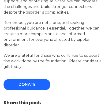
support, and prioritizing self-care, we can navigate
the challenges and build stronger connections
despite the disorder’s complexities.
Remember, you are not alone, and seeking
professional guidance is essential. Together, we can
create a more compassionate and informed
environment for everyone affected by bipolar
disorder.
We are grateful for those who continue to support
the work done by the foundation. Please consider a
gift today.
DONATE
Share this post: