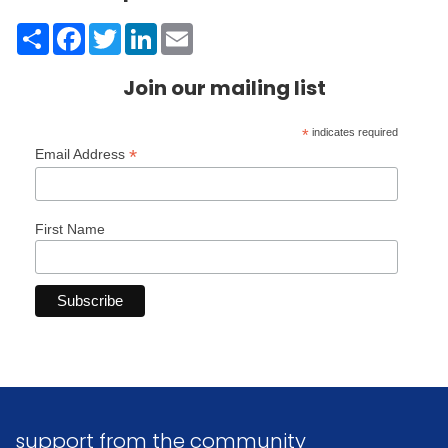
Share
Facebook
Twitter
LinkedIn
Email
Join our mailing list
*
indicates required
*
Email Address
First Name
support from the community