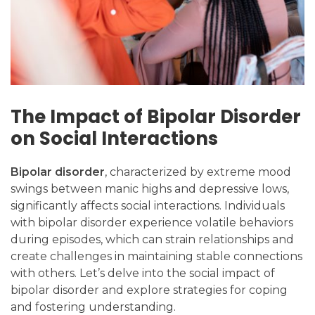
The Impact of Bipolar Disorder
on Social Interactions
Bipolar disorder
, characterized by extreme mood
swings between manic highs and depressive lows,
significantly affects social interactions. Individuals
with bipolar disorder experience volatile behaviors
during episodes, which can strain relationships and
create challenges in maintaining stable connections
with others. Let’s delve into the social impact of
bipolar disorder and explore strategies for coping
and fostering understanding.