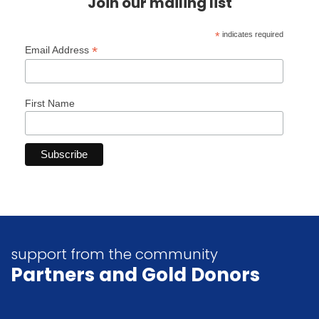
Join our mailing list
*
indicates required
*
Email Address
First Name
support from the community
Partners
and Gold Donors