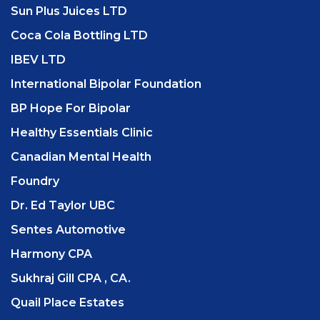
Sun Plus Juices LTD
Coca Cola Bottling LTD
IBEV LTD
International Bipolar Foundation
BP Hope For Bipolar
Healthy Essentials Clinic
Canadian Mental Health
Foundry
Dr. Ed Taylor UBC
Sentes Automotive
Harmony CPA
Sukhraj Gill CPA , CA.
Quail Place Estates