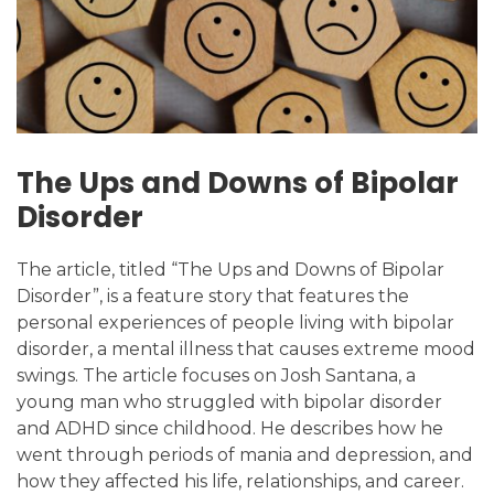
The Ups and Downs of Bipolar
Disorder
The article, titled “The Ups and Downs of Bipolar
Disorder”, is a feature story that features the
personal experiences of people living with bipolar
disorder, a mental illness that causes extreme mood
swings. The article focuses on Josh Santana, a
young man who struggled with bipolar disorder
and ADHD since childhood. He describes how he
went through periods of mania and depression, and
how they affected his life, relationships, and career.