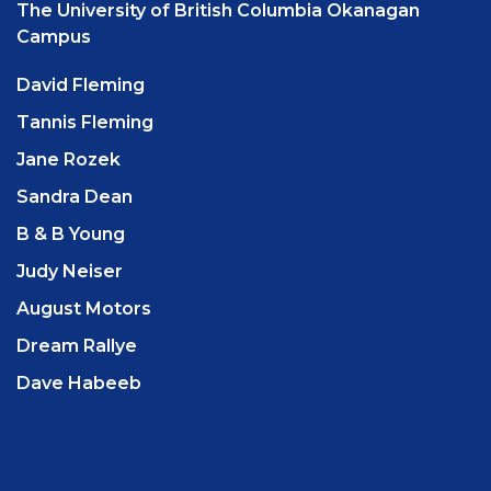
The University of British Columbia Okanagan
Campus
David Fleming
Tannis Fleming
Jane Rozek
Sandra Dean
B & B Young
Judy Neiser
August Motors
Dream Rallye
Dave Habeeb