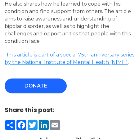
He also shares how he learned to cope with his
condition and find support from others. The article
aims to raise awareness and understanding of
bipolar disorder, as well as to highlight the
challenges and opportunities that people with this
condition face.
This article is part of a special 75th anniversary series
by the National Institute of Mental Health (NIMH)
.
DONATE
Share this post:
Share
Facebook
Twitter
LinkedIn
Email