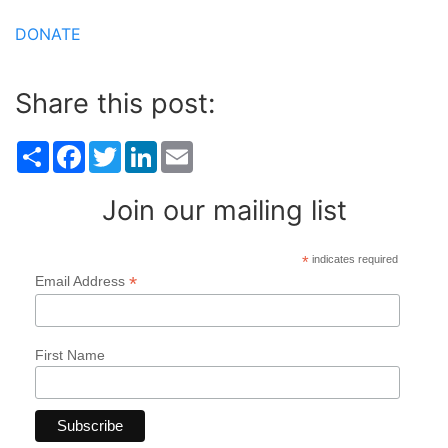
DONATE
Share this post:
Share
Facebook
Twitter
LinkedIn
Email
Join our mailing list
*
indicates required
*
Email Address
First Name