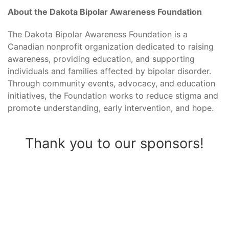
About the Dakota Bipolar Awareness Foundation
The Dakota Bipolar Awareness Foundation is a
Canadian nonprofit organization dedicated to raising
awareness, providing education, and supporting
individuals and families affected by bipolar disorder.
Through community events, advocacy, and education
initiatives, the Foundation works to reduce stigma and
promote understanding, early intervention, and hope.
Thank you to our sponsors!