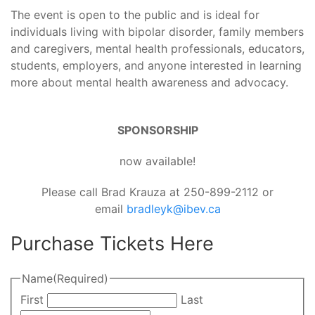
The event is open to the public and is ideal for
individuals living with bipolar disorder, family members
and caregivers, mental health professionals, educators,
students, employers, and anyone interested in learning
more about mental health awareness and advocacy.
SPONSORSHIP
now available!
Please call Brad Krauza at 250-899-2112 or
email
bradleyk@ibev.ca
Purchase Tickets Here
Name
(Required)
First
Last