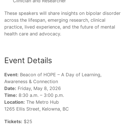
Clinician and Researcher
These speakers will share insights on bipolar disorder
across the lifespan, emerging research, clinical
practice, lived experience, and the future of mental
health care and advocacy.
Event Details
Event:
Beacon of HOPE – A Day of Learning,
Awareness & Connection
Date:
Friday, May 8, 2026
Time:
8:30 a.m. – 3:00 p.m.
Location:
The Metro Hub
1265 Ellis Street, Kelowna, BC
Tickets:
$25