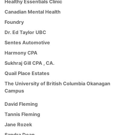
Healthy Essentials Clinic
Canadian Mental Health
Foundry
Dr. Ed Taylor UBC
Sentes Automotive
Harmony CPA
Sukhraj Gill CPA , CA.
Quail Place Estates
The University of British Columbia Okanagan
Campus
David Fleming
Tannis Fleming
Jane Rozek
Sandra Dean