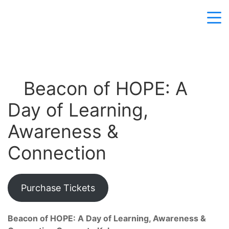
Beacon of HOPE: A
Day of Learning,
Awareness &
Connection
Purchase Tickets
Beacon of HOPE: A Day of Learning, Awareness &