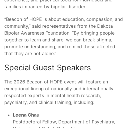
families impacted by bipolar disorder.
“Beacon of HOPE is about education, compassion, and
community,” said representatives from the Dakota
Bipolar Awareness Foundation. “By bringing people
together to learn and share, we can break stigma,
promote understanding, and remind those affected
that they are not alone.”
Special Guest Speakers
The 2026 Beacon of HOPE event will feature an
exceptional lineup of nationally and internationally
respected experts in mental health research,
psychiatry, and clinical training, including:
Leena Chau
Postdoctoral Fellow, Department of Psychiatry,