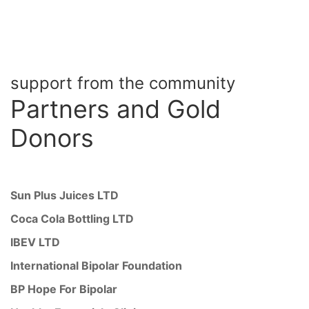
support from the community
Partners
and Gold
Donors
Sun Plus Juices LTD
Coca Cola Bottling LTD
IBEV LTD
International Bipolar Foundation
BP Hope For Bipolar