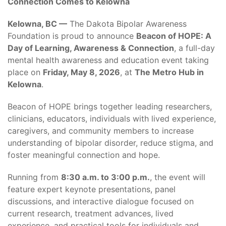
Connection Comes to Kelowna
Kelowna, BC —
The Dakota Bipolar Awareness
Foundation is proud to announce
Beacon of HOPE: A
Day of Learning, Awareness & Connection
, a full-day
mental health awareness and education event taking
place on
Friday, May 8, 2026
, at
The Metro Hub in
Kelowna
.
Beacon of HOPE brings together leading researchers,
clinicians, educators, individuals with lived experience,
caregivers, and community members to increase
understanding of bipolar disorder, reduce stigma, and
foster meaningful connection and hope.
Running from
8:30 a.m. to 3:00 p.m.
, the event will
feature expert keynote presentations, panel
discussions, and interactive dialogue focused on
current research, treatment advances, lived
experience, and practical tools for individuals and