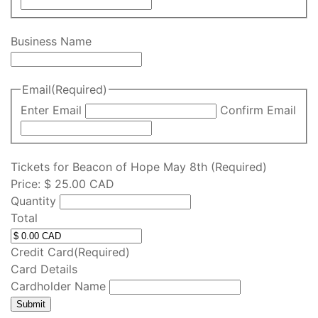
Business Name
Email
(Required)
Enter Email
Confirm Email
Q
Tickets for Beacon of Hope May 8th
(Required)
u
Price:
$ 25.00 CAD
a
Quantity
n
Total
t
i
Credit Card
(Required)
t
Card Details
y
Cardholder Name