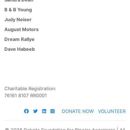
B & B Young
Judy Neiser
August Motors
Dream Rallye
Dave Habeeb
Charitable Registration:
76161 8107 RR0001
DONATE NOW
VOLUNTEER
© 2026 Dakota Foundation for Bipolar Awareness | All