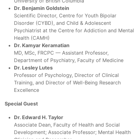
University of British Columbia
Dr. Benjamin Goldstein
Scientific Director, Centre for Youth Bipolar
Disorder (CYBD), and Child & Adolescent
Psychiatrist at the Centre for Addiction and Mental
Health (CAMH)
Dr. Kamyar Keramatian
MD, MSc, FRCPC — Assistant Professor,
Department of Psychiatry, Faculty of Medicine
Dr. Lesley Lutes
Professor of Psychology, Director of Clinical
Training, and Director of Well-Being Research
Excellence
Special Guest
Dr. Edward H. Taylor
Associate Dean, Faculty of Health and Social
Development; Associate Professor; Mental Health