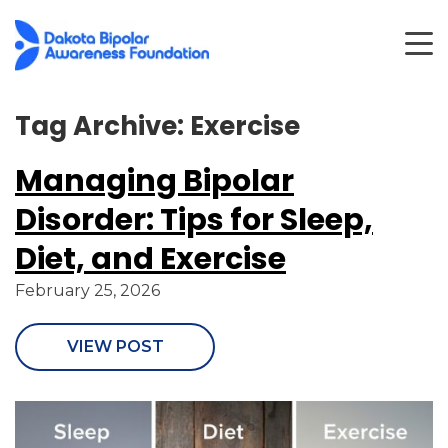
Tag Archive: Exercise
Managing Bipolar
Disorder: Tips for Sleep,
Diet, and Exercise
February 25, 2026
VIEW POST