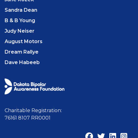
Sandra Dean
B & B Young
Judy Neiser
August Motors
Dream Rallye
Dave Habeeb
Charitable Registration:
76161 8107 RR0001