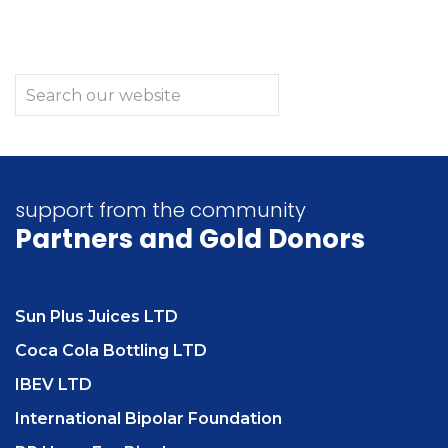
support from the community
Partners
and Gold Donors
Sun Plus Juices LTD
Coca Cola Bottling LTD
IBEV LTD
International Bipolar Foundation