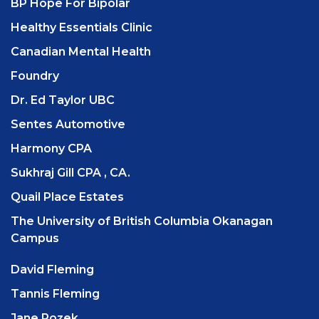
BP Hope For Bipolar
Healthy Essentials Clinic
Canadian Mental Health
Foundry
Dr. Ed Taylor UBC
Sentes Automotive
Harmony CPA
Sukhraj Gill CPA , CA.
Quail Place Estates
The University of British Columbia Okanagan
Campus
David Fleming
Tannis Fleming
Jane Rozek