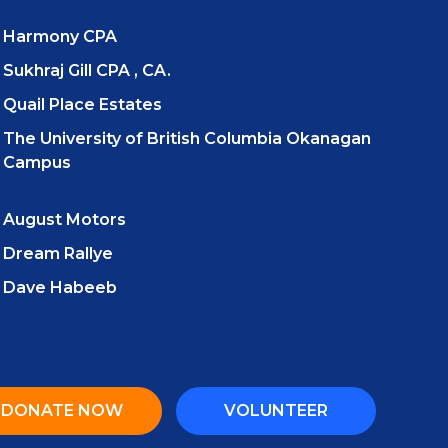
Harmony CPA
Sukhraj Gill CPA , CA.
Quail Place Estates
The University of British Columbia Okanagan
Campus
August Motors
Dream Rallye
Dave Habeeb
DONATE NOW
VOLUNTEER