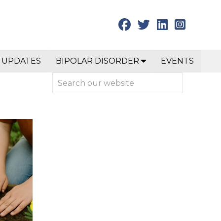
 UPDATES
BIPOLAR DISORDER
EVENTS