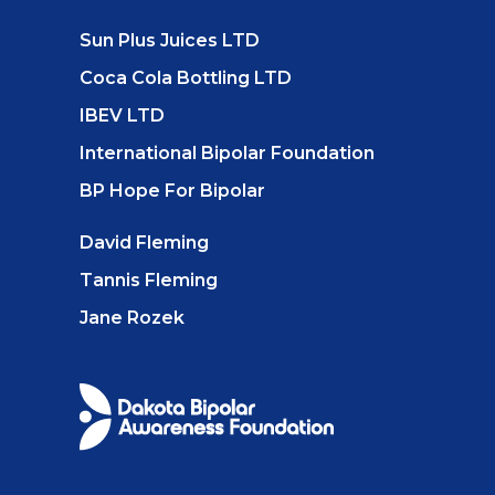
Sun Plus Juices LTD
Coca Cola Bottling LTD
IBEV LTD
International Bipolar Foundation
BP Hope For Bipolar
David Fleming
Tannis Fleming
Jane Rozek