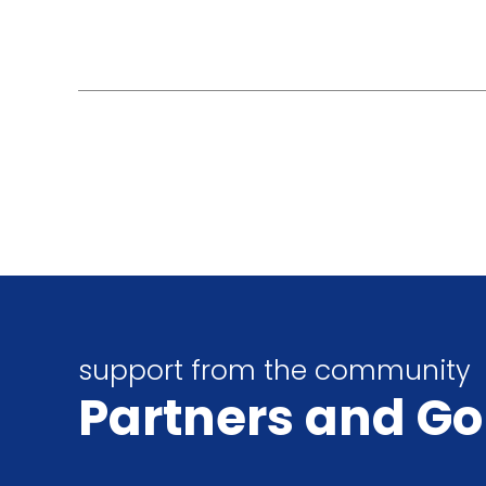
support from the community
Partners
and Go