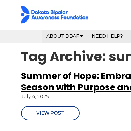
ABOUT DBAF
NEED HELP?
Tag Archive: s
Summer of Hope: Embra
Season with Purpose an
July 4, 2025
VIEW POST