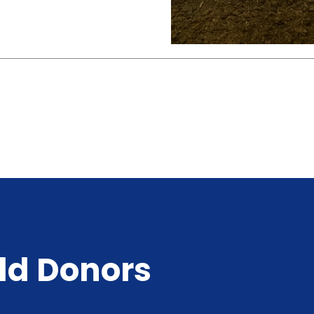
ld Donors