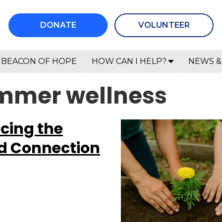
DONATE
VOLUNTEER
BEACON OF HOPE
HOW CAN I HELP?
NEWS &
ummer wellness
cing the
d Connection