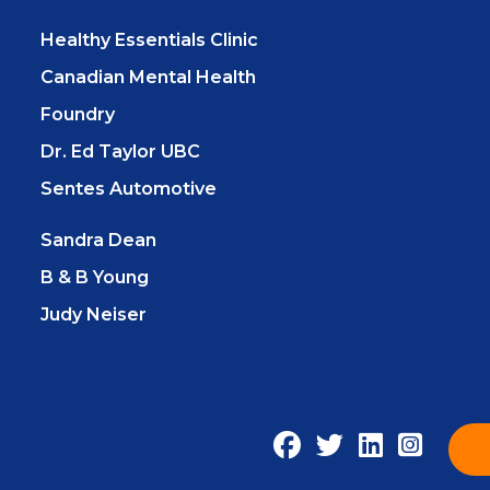
Healthy Essentials Clinic
Canadian Mental Health
Foundry
Dr. Ed Taylor UBC
Sentes Automotive
Sandra Dean
B & B Young
Judy Neiser