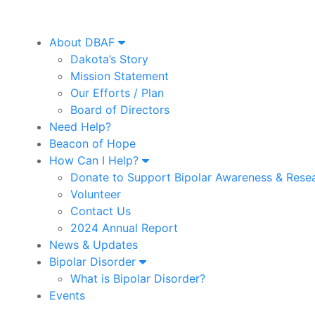
About DBAF
Dakota’s Story
Mission Statement
Our Efforts / Plan
Board of Directors
Need Help?
Beacon of Hope
How Can I Help?
Donate to Support Bipolar Awareness & Rese
Volunteer
Contact Us
2024 Annual Report
News & Updates
Bipolar Disorder
What is Bipolar Disorder?
Events