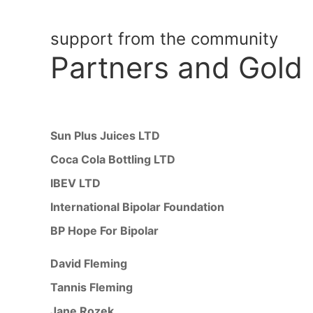
support from the community
Partners
and Gold
Sun Plus Juices LTD
Coca Cola Bottling LTD
IBEV LTD
International Bipolar Foundation
BP Hope For Bipolar
David Fleming
Tannis Fleming
Jane Rozek