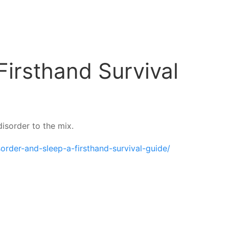
Firsthand Survival
isorder to the mix.
order-and-sleep-a-firsthand-survival-guide/