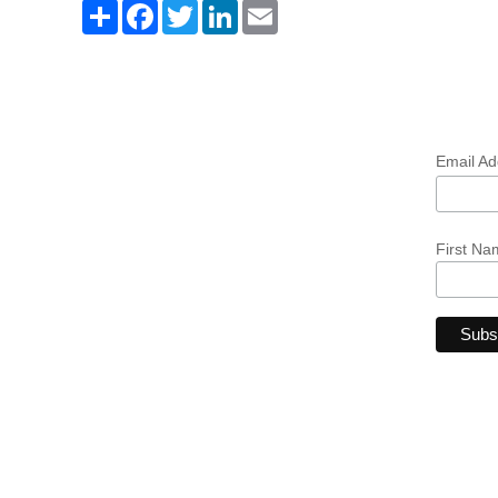
Share
Facebook
Twitter
LinkedIn
Email
Email A
First Na