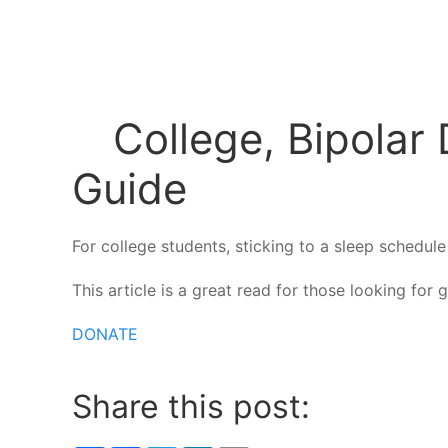
College, Bipolar 
Guide
For college students, sticking to a sleep schedu
This article is a great read for those looking for
DONATE
Share this post: