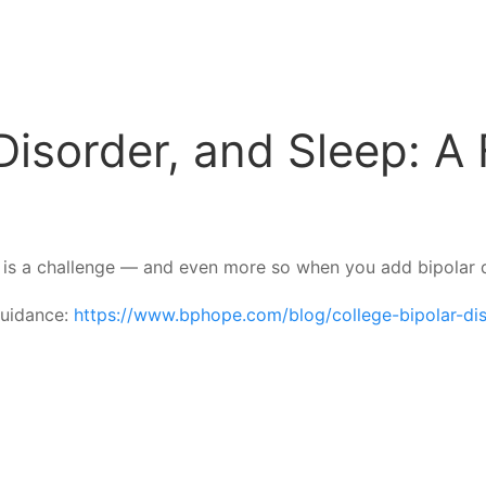
Disorder, and Sleep: A 
le is a challenge — and even more so when you add bipolar d
 guidance:
https://www.bphope.com/blog/college-bipolar-dis