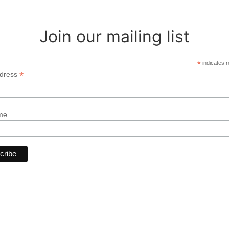
Join our mailing list
*
indicates r
*
ddress
me