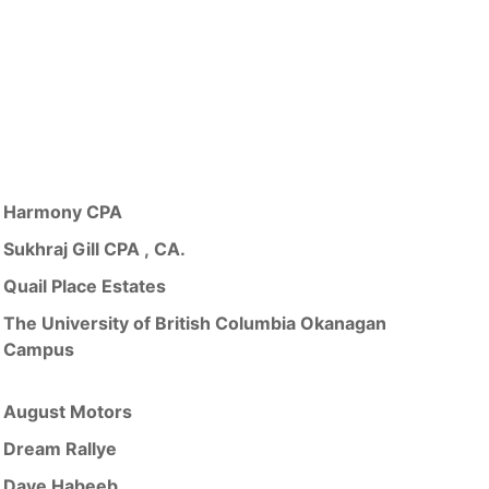
Harmony CPA
Sukhraj Gill CPA , CA.
Quail Place Estates
The University of British Columbia Okanagan
Campus
August Motors
Dream Rallye
Dave Habeeb