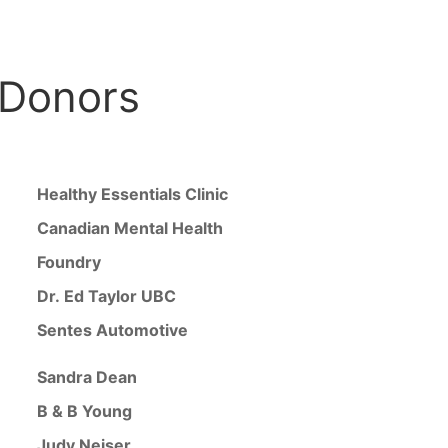
 Donors
Healthy Essentials Clinic
Canadian Mental Health
Foundry
Dr. Ed Taylor UBC
Sentes Automotive
Sandra Dean
B & B Young
Judy Neiser