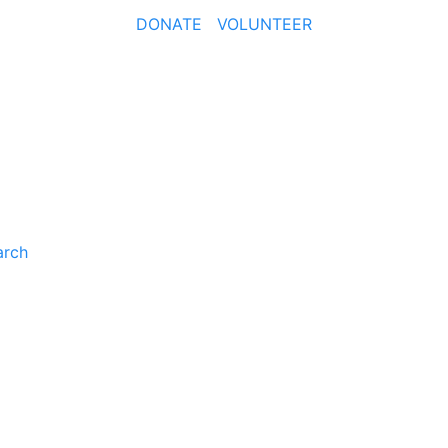
DONATE
VOLUNTEER
arch