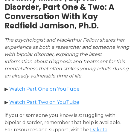
Disorder, Part One & Two: A
Conversation With Kay
Redfield Jamison, Ph.D.
The psychologist and MacArthur Fellow shares her
experience as both a researcher and someone living
with bipolar disorder, exploring the latest
information about diagnosis and treatment for this
mental illness that often strikes young adults during
an already vulnerable time of life.
▶
Watch Part One on YouTube
▶
Watch Part Two on YouTube
If you or someone you know is struggling with
bipolar disorder, remember that help is available.
For resources and support, visit the
Dakota