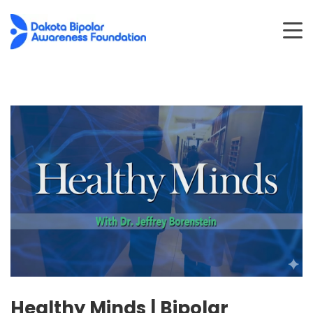
Healthy Minds | Bipolar