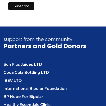
support from the community
Partners
and Gold Donors
Sun Plus Juices LTD
Coca Cola Bottling LTD
IBEV LTD
International Bipolar Foundation
BP Hope For Bipolar
Healthy Essentials Clinic