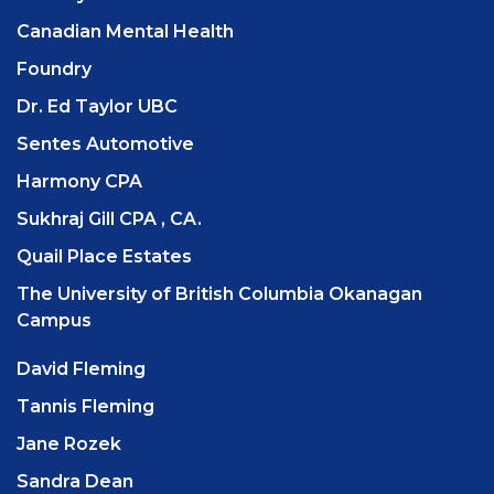
Canadian Mental Health
Foundry
Dr. Ed Taylor UBC
Sentes Automotive
Harmony CPA
Sukhraj Gill CPA , CA.
Quail Place Estates
The University of British Columbia Okanagan
Campus
David Fleming
Tannis Fleming
Jane Rozek
Sandra Dean