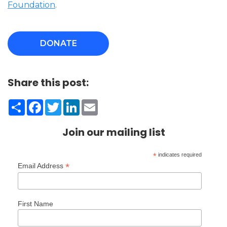
Foundation
.
DONATE
Share this post:
Share
Facebook
Twitter
LinkedIn
Email
Join our mailing list
*
indicates required
*
Email Address
First Name