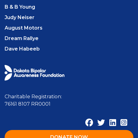
B & B Young
Judy Neiser
August Motors
Dream Rallye
Dave Habeeb
Charitable Registration:
76161 8107 RR0001
DONATE NOW