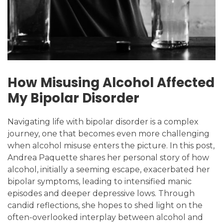
How Misusing Alcohol Affected
My Bipolar Disorder
Navigating life with bipolar disorder is a complex
journey, one that becomes even more challenging
when alcohol misuse enters the picture. In this post,
Andrea Paquette shares her personal story of how
alcohol, initially a seeming escape, exacerbated her
bipolar symptoms, leading to intensified manic
episodes and deeper depressive lows. Through
candid reflections, she hopes to shed light on the
often-overlooked interplay between alcohol and