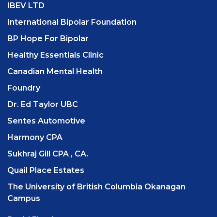
IBEV LTD
International Bipolar Foundation
BP Hope For Bipolar
Healthy Essentials Clinic
Canadian Mental Health
Foundry
Dr. Ed Taylor UBC
Sentes Automotive
Harmony CPA
Sukhraj Gill CPA , CA.
Quail Place Estates
The University of British Columbia Okanagan
Campus