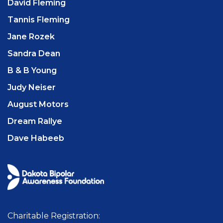
David Fleming
Tannis Fleming
Jane Rozek
Sandra Dean
B & B Young
Judy Neiser
August Motors
Dream Rallye
Dave Habeeb
Charitable Registration: