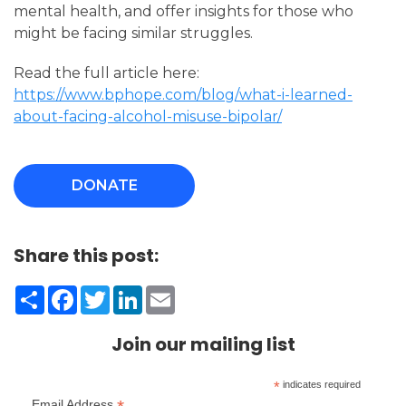
mental health, and offer insights for those who
might be facing similar struggles.
Read the full article here:
https://www.bphope.com/blog/what-i-learned-
about-facing-alcohol-misuse-bipolar/
DONATE
Share this post:
Share
Facebook
Twitter
LinkedIn
Email
Join our mailing list
*
indicates required
Email Address