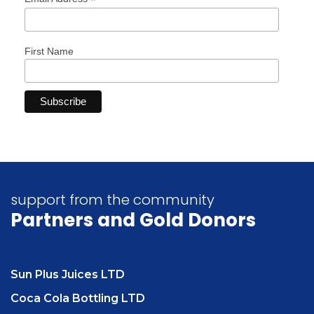
*
First Name
support from the community
Partners
and Gold Donors
Sun Plus Juices LTD
Coca Cola Bottling LTD