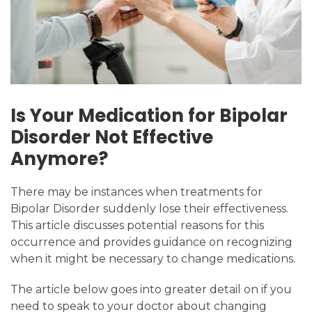
Is Your Medication for Bipolar
Disorder Not Effective
Anymore?
There may be instances when treatments for
Bipolar Disorder suddenly lose their effectiveness.
This article discusses potential reasons for this
occurrence and provides guidance on recognizing
when it might be necessary to change medications.
The article below goes into greater detail on if you
need to speak to your doctor about changing