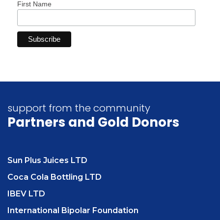
First Name
support from the community
Partners
and Gold Donors
Sun Plus Juices LTD
Coca Cola Bottling LTD
IBEV LTD
International Bipolar Foundation