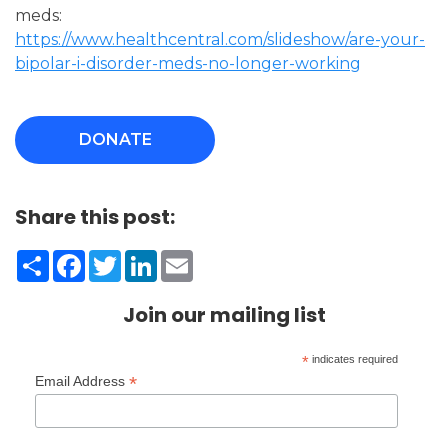
meds:
https://www.healthcentral.com/slideshow/are-your-
bipolar-i-disorder-meds-no-longer-working
DONATE
Share this post:
Share
Facebook
Twitter
LinkedIn
Email
Join our mailing list
*
indicates required
*
Email Address