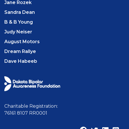
Jane Rozek
Sandra Dean
B & B Young
Judy Neiser
August Motors
Dream Rallye
Dave Habeeb
Charitable Registration:
76161 8107 RR0001