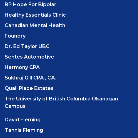
BP Hope For Bipolar
Healthy Essentials Clinic
Canadian Mental Health
Foundry
Dr. Ed Taylor UBC
Sentes Automotive
Harmony CPA
Sukhraj Gill CPA , CA.
Quail Place Estates
The University of British Columbia Okanagan
Campus
David Fleming
Tannis Fleming