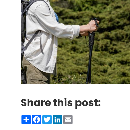
Share this post:
Share
Facebook
Twitter
LinkedIn
Email