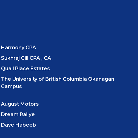
Harmony CPA
Sukhraj Gill CPA , CA.
Quail Place Estates
The University of British Columbia Okanagan
Campus
August Motors
Dream Rallye
Dave Habeeb