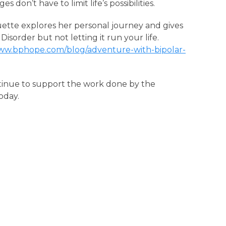
 don’t have to limit life’s possibilities.
uette explores her personal journey and gives
 Disorder but not letting it run your life.
www.bphope.com/blog/adventure-with-bipolar-
tinue to support the work done by the
oday.