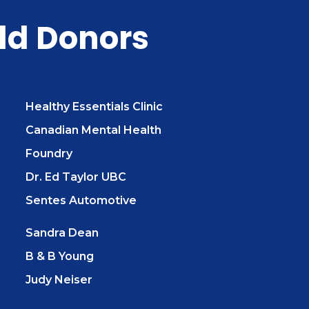
ld Donors
Healthy Essentials Clinic
Canadian Mental Health
Foundry
Dr. Ed Taylor UBC
Sentes Automotive
Sandra Dean
B & B Young
Judy Neiser