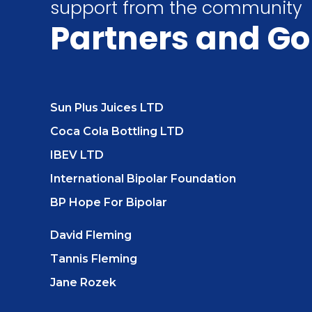
support from the community
Partners
and Go
Sun Plus Juices LTD
Coca Cola Bottling LTD
IBEV LTD
International Bipolar Foundation
BP Hope For Bipolar
David Fleming
Tannis Fleming
Jane Rozek