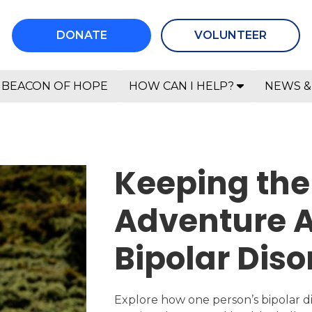
DONATE
VOLUNTEER
BEACON OF HOPE
HOW CAN I HELP?
NEWS &
Keeping the 
Adventure A
Bipolar Diso
Explore how one person’s bipolar d