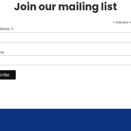
Join our mailing list
*
indicates r
*
ddress
me