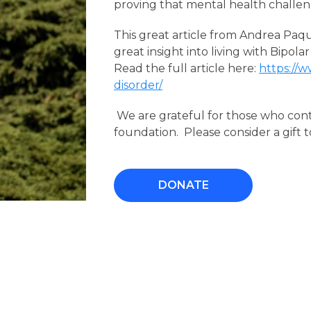
proving that mental health challenges
This great article from Andrea Paq
great insight into living with Bipolar
Read the full article here:
https://
disorder/
We are grateful for those who con
foundation. Please consider a gift t
DONATE