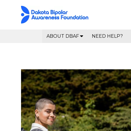
ABOUT DBAF
NEED HELP?