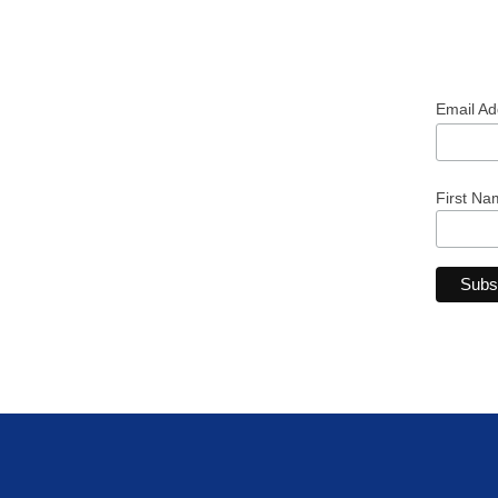
Email A
First Na