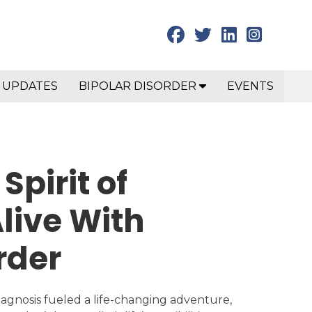
 UPDATES
BIPOLAR DISORDER
EVENTS
Spirit of
live With
rder
iagnosis fueled a life-changing adventure,