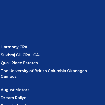
Harmony CPA
Sukhraj Gill CPA , CA.
Quail Place Estates
The University of British Columbia Okanagan
Campus
August Motors
Dream Rallye