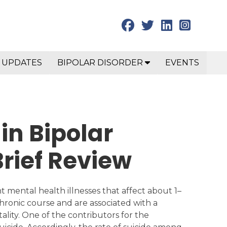
 UPDATES
BIPOLAR DISORDER
EVENTS
 in Bipolar
Brief Review
t mental health illnesses that affect about 1–
chronic course and are associated with a
ity. One of the contributors for the