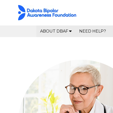
ABOUT DBAF
NEED HELP?