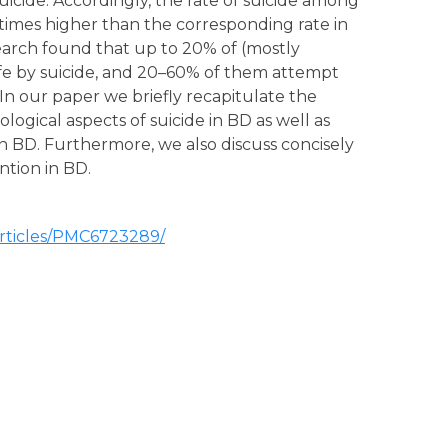
uicide. Accordingly, the rate of suicide among
times higher than the corresponding rate in
earch found that up to 20% of (mostly
ife by suicide, and 20–60% of them attempt
e. In our paper we briefly recapitulate the
gical aspects of suicide in BD as well as
k in BD. Furthermore, we also discuss concisely
ntion in BD.
articles/PMC6723289/