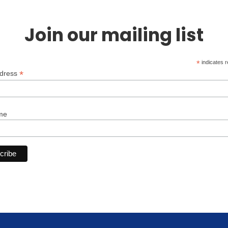
Join our mailing list
*
indicates r
*
ddress
me