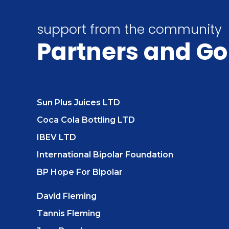
support from the community
Partners
and Go
Sun Plus Juices LTD
Coca Cola Bottling LTD
IBEV LTD
International Bipolar Foundation
BP Hope For Bipolar
David Fleming
Tannis Fleming