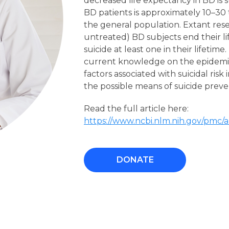
decreased life expectancy in BD is s
BD patients is approximately 10–30 
the general population. Extant res
untreated) BD subjects end their l
suicide at least one in their lifetim
current knowledge on the epidemiolo
factors associated with suicidal ris
the possible means of suicide preve
Read the full article here:
https://www.ncbi.nlm.nih.gov/pmc/
DONATE