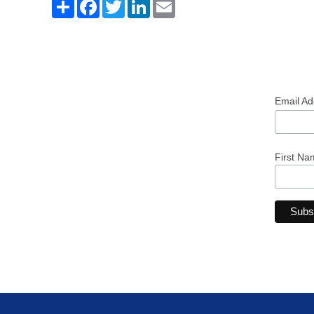
Share
Facebook
Twitter
LinkedIn
Email
Email A
First Na