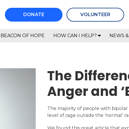
DONATE
VOLUNTEER
BEACON OF HOPE
HOW CAN I HELP?
NEWS &
The Differe
Anger and ‘
The majority of people with bipolar
level of rage outside the ‘normal’ ra
We found this great article that expl