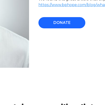
https://www.bphope.com/blog/what-
DONATE