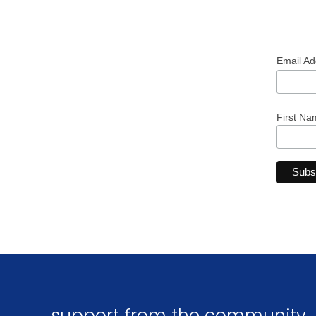
Email A
First Na
support from the community