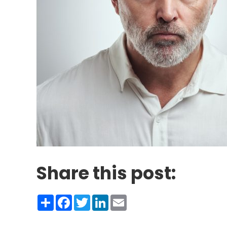
Share this post:
Share
Facebook
Twitter
LinkedIn
Email