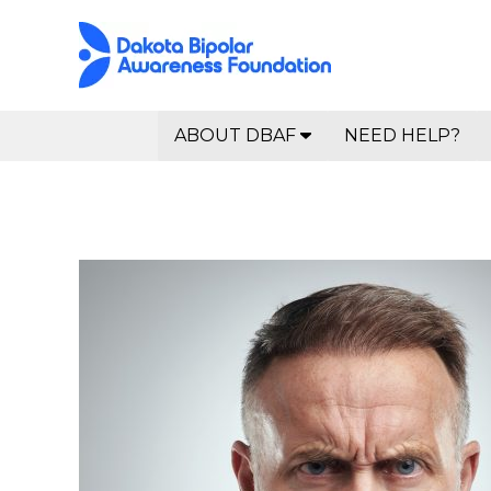
ABOUT DBAF
NEED HELP?