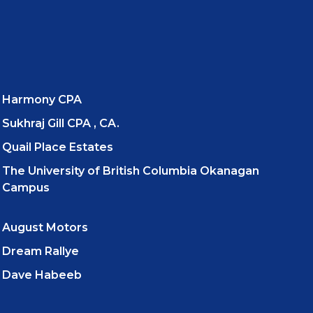
Harmony CPA
Sukhraj Gill CPA , CA.
Quail Place Estates
The University of British Columbia Okanagan
Campus
August Motors
Dream Rallye
Dave Habeeb