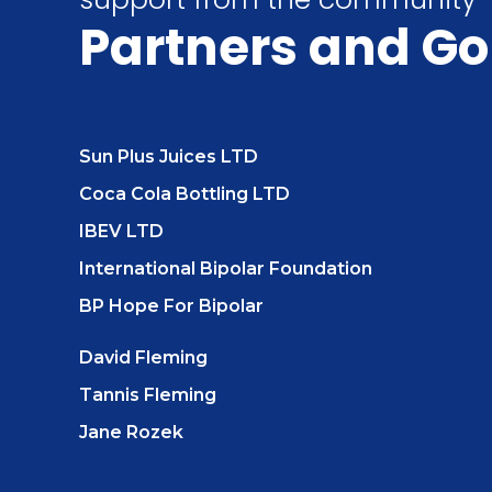
Partners
and Go
Sun Plus Juices LTD
Coca Cola Bottling LTD
IBEV LTD
International Bipolar Foundation
BP Hope For Bipolar
David Fleming
Tannis Fleming
Jane Rozek