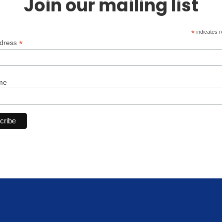
Join our mailing list
*
indicates r
*
ddress
me