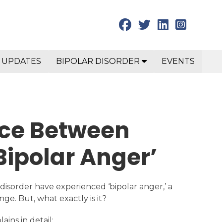
 UPDATES
BIPOLAR DISORDER
EVENTS
nce Between
Bipolar Anger’
 disorder have experienced ‘bipolar anger,’ a
nge. But, what exactly is it?
ains in detail: