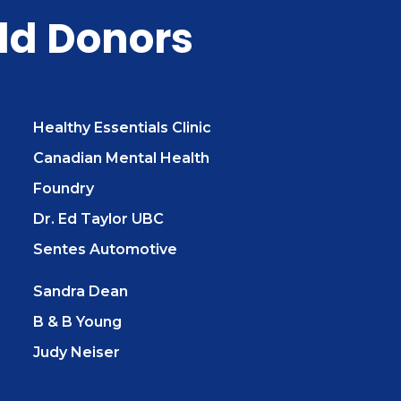
ld Donors
Healthy Essentials Clinic
Canadian Mental Health
Foundry
Dr. Ed Taylor UBC
Sentes Automotive
Sandra Dean
B & B Young
Judy Neiser