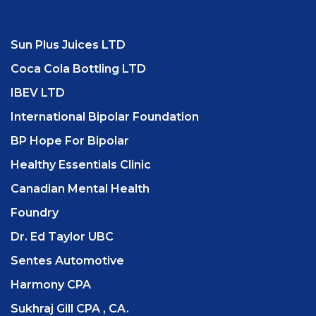
Sun Plus Juices LTD
Coca Cola Bottling LTD
IBEV LTD
International Bipolar Foundation
BP Hope For Bipolar
Healthy Essentials Clinic
Canadian Mental Health
Foundry
Dr. Ed Taylor UBC
Sentes Automotive
Harmony CPA
Sukhraj Gill CPA , CA.