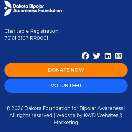
Charitable Registration:
76161 8107 RR0001
DONATE NOW
VOLUNTEER
© 2026 Dakota Foundation for Bipolar Awareness |
All rights reserved | Website by
KWD Websites &
Marketing