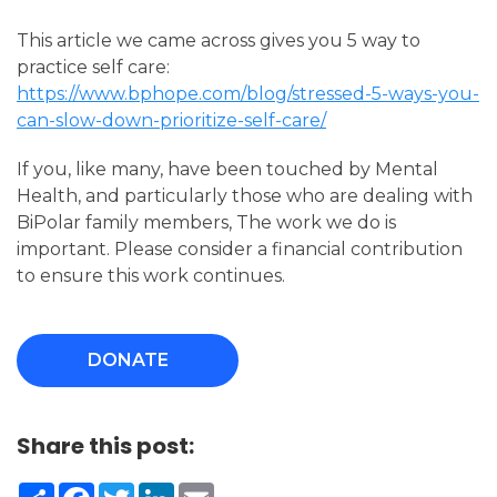
This article we came across gives you 5 way to
practice self care:
https://www.bphope.com/blog/stressed-5-ways-you-
can-slow-down-prioritize-self-care/
If you, like many, have been touched by Mental
Health, and particularly those who are dealing with
BiPolar family members, The work we do is
important. Please consider a financial contribution
to ensure this work continues.
DONATE
Share this post:
Share
Facebook
Twitter
LinkedIn
Email