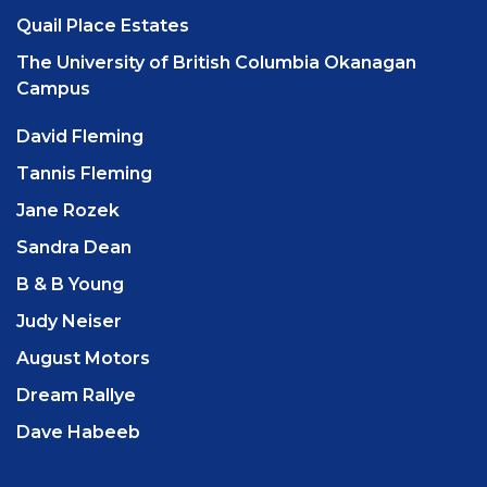
Quail Place Estates
The University of British Columbia Okanagan
Campus
David Fleming
Tannis Fleming
Jane Rozek
Sandra Dean
B & B Young
Judy Neiser
August Motors
Dream Rallye
Dave Habeeb