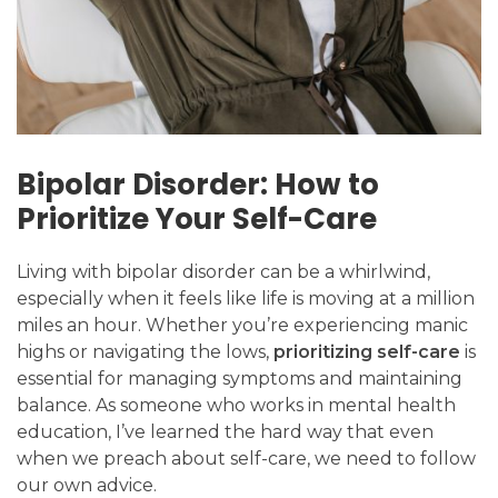
Bipolar Disorder: How to
Prioritize Your Self-Care
Living with bipolar disorder can be a whirlwind,
especially when it feels like life is moving at a million
miles an hour. Whether you’re experiencing manic
highs or navigating the lows,
prioritizing self-care
is
essential for managing symptoms and maintaining
balance. As someone who works in mental health
education, I’ve learned the hard way that even
when we preach about self-care, we need to follow
our own advice.