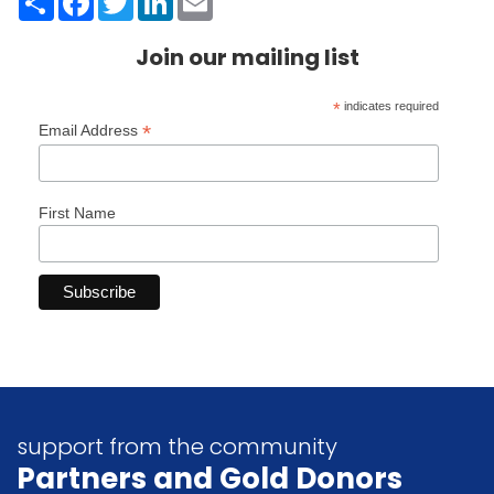
Join our mailing list
*
indicates required
*
Email Address
First Name
support from the community
Partners
and Gold Donors