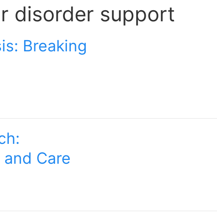
ar disorder support
is: Breaking
ch:
t and Care