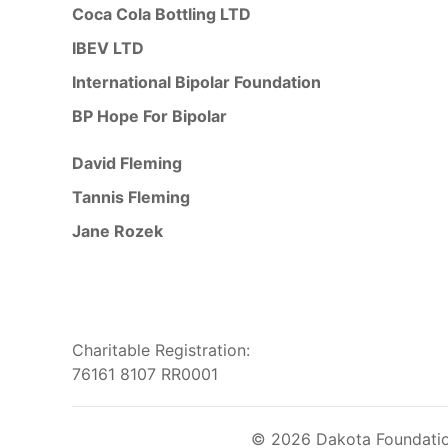
Coca Cola Bottling LTD
IBEV LTD
International Bipolar Foundation
BP Hope For Bipolar
David Fleming
Tannis Fleming
Jane Rozek
Charitable Registration:
76161 8107 RR0001
© 2026 Dakota Foundation 