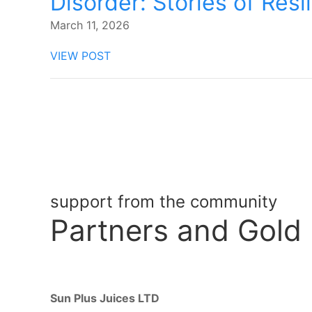
Disorder: Stories of Resi
March 11, 2026
VIEW POST
support from the community
Partners
and Gold
Sun Plus Juices LTD