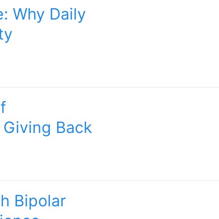
e: Why Daily
ty
f
 Giving Back
h Bipolar