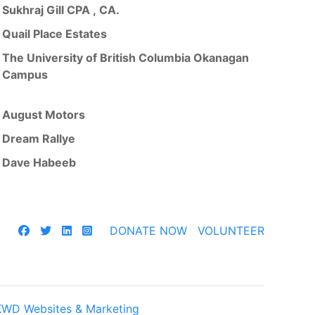
Sukhraj Gill CPA , CA.
Quail Place Estates
The University of British Columbia Okanagan
Campus
August Motors
Dream Rallye
Dave Habeeb
DONATE NOW
VOLUNTEER
KWD Websites & Marketing