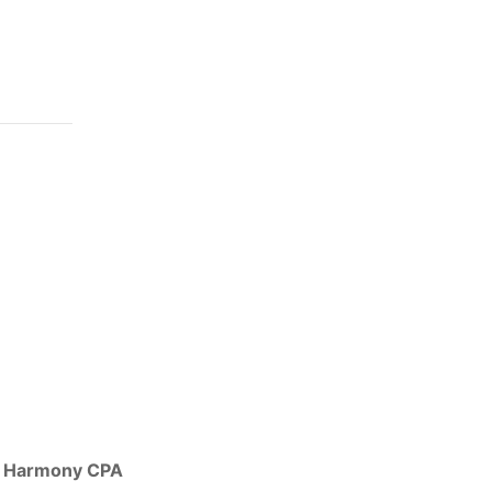
Harmony CPA