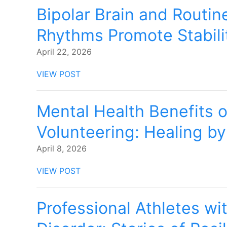
Bipolar Brain and Routin
Rhythms Promote Stabili
April 22, 2026
VIEW POST
Mental Health Benefits o
Volunteering: Healing by
April 8, 2026
VIEW POST
Professional Athletes wit