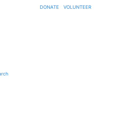
DONATE
VOLUNTEER
arch