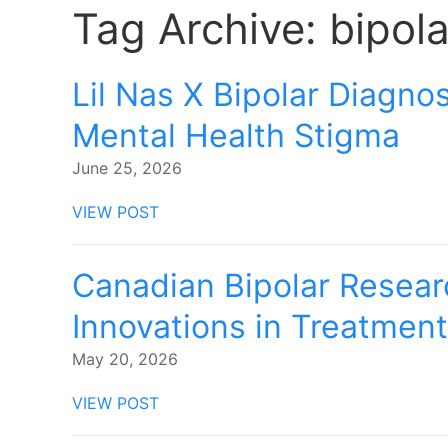
Tag Archive: bipol
Lil Nas X Bipolar Diagnos
Mental Health Stigma
June 25, 2026
VIEW POST
Canadian Bipolar Resear
Innovations in Treatmen
May 20, 2026
VIEW POST