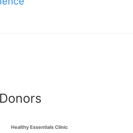
lience
 Donors
Healthy Essentials Clinic