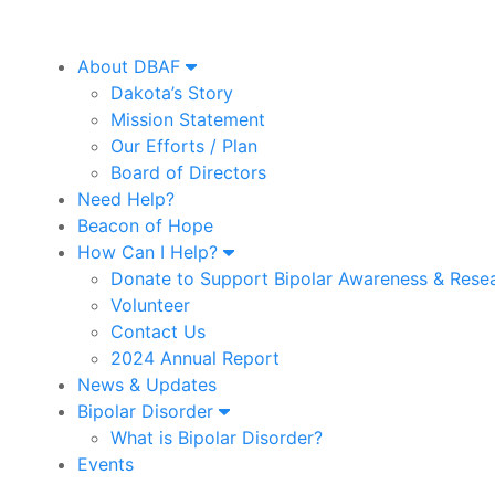
About DBAF
Dakota’s Story
Mission Statement
Our Efforts / Plan
Board of Directors
Need Help?
Beacon of Hope
How Can I Help?
Donate to Support Bipolar Awareness & Rese
Volunteer
Contact Us
2024 Annual Report
News & Updates
Bipolar Disorder
What is Bipolar Disorder?
Events