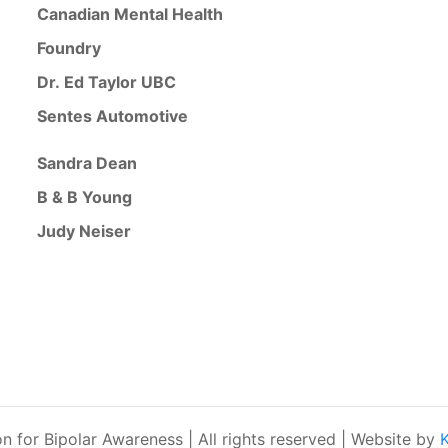
Canadian Mental Health
Foundry
Dr. Ed Taylor UBC
Sentes Automotive
Sandra Dean
B & B Young
Judy Neiser
for Bipolar Awareness | All rights reserved | Website by