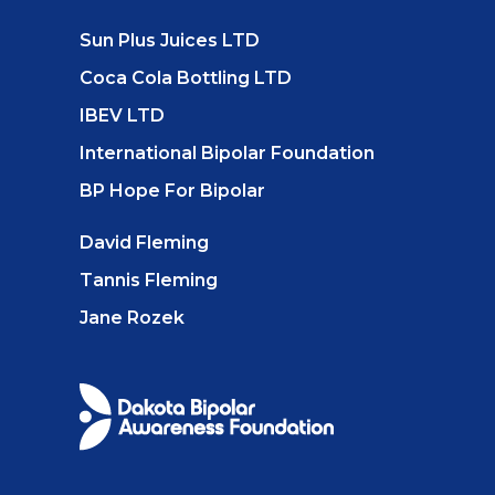
Sun Plus Juices LTD
Coca Cola Bottling LTD
IBEV LTD
International Bipolar Foundation
BP Hope For Bipolar
David Fleming
Tannis Fleming
Jane Rozek