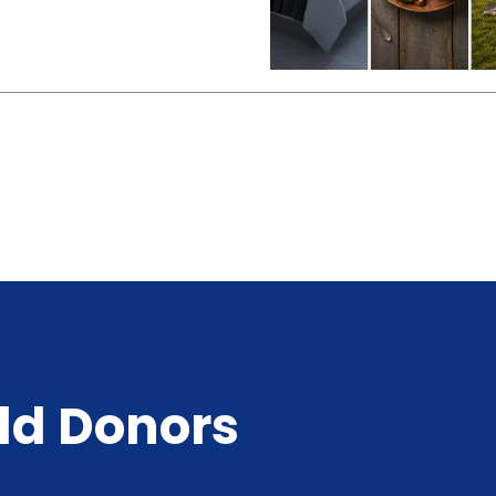
ld Donors