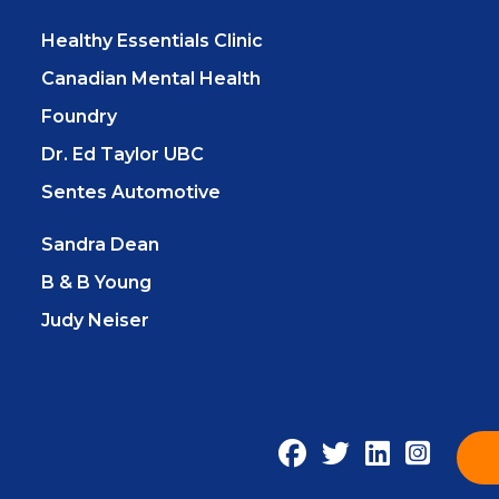
Healthy Essentials Clinic
Canadian Mental Health
Foundry
Dr. Ed Taylor UBC
Sentes Automotive
Sandra Dean
B & B Young
Judy Neiser