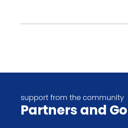
support from the community
Partners
and Go