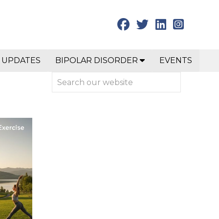
 UPDATES
BIPOLAR DISORDER
EVENTS