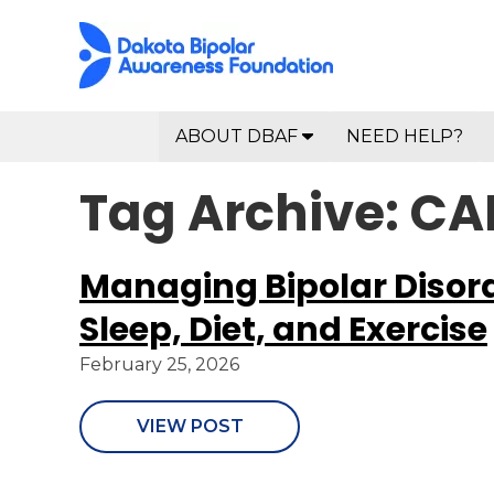
ABOUT DBAF
NEED HELP?
Tag Archive: C
Managing Bipolar Disorde
Sleep, Diet, and Exercise
February 25, 2026
VIEW POST