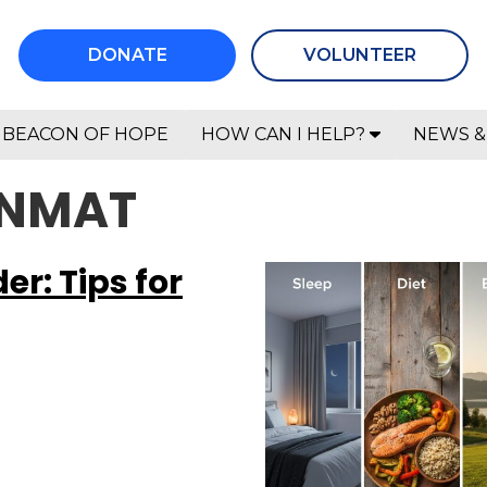
DONATE
VOLUNTEER
BEACON OF HOPE
HOW CAN I HELP?
NEWS &
ANMAT
r: Tips for