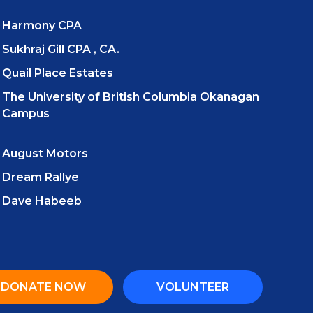
Harmony CPA
Sukhraj Gill CPA , CA.
Quail Place Estates
The University of British Columbia Okanagan
Campus
August Motors
Dream Rallye
Dave Habeeb
DONATE NOW
VOLUNTEER