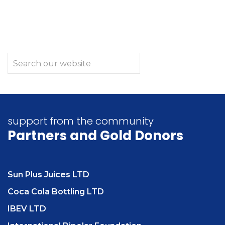
support from the community
Partners
and Gold Donors
Sun Plus Juices LTD
Coca Cola Bottling LTD
IBEV LTD