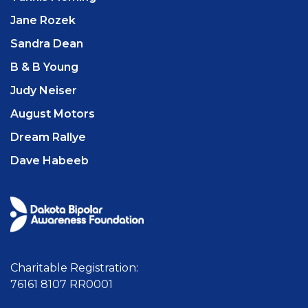
Jane Rozek
Sandra Dean
B & B Young
Judy Neiser
August Motors
Dream Rallye
Dave Habeeb
Charitable Registration:
76161 8107 RR0001