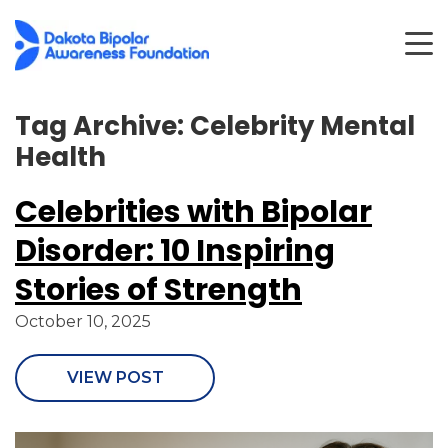
Tag Archive: Celebrity Mental
Health
Celebrities with Bipolar
Disorder: 10 Inspiring
Stories of Strength
October 10, 2025
VIEW POST