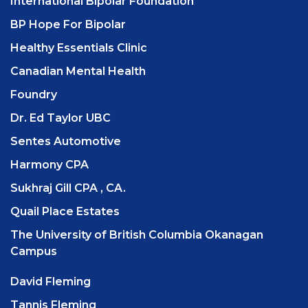
International Bipolar Foundation
BP Hope For Bipolar
Healthy Essentials Clinic
Canadian Mental Health
Foundry
Dr. Ed Taylor UBC
Sentes Automotive
Harmony CPA
Sukhraj Gill CPA , CA.
Quail Place Estates
The University of British Columbia Okanagan
Campus
David Fleming
Tannis Fleming