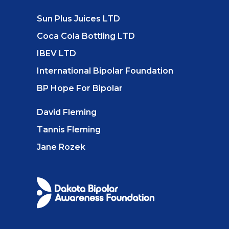
Sun Plus Juices LTD
Coca Cola Bottling LTD
IBEV LTD
International Bipolar Foundation
BP Hope For Bipolar
David Fleming
Tannis Fleming
Jane Rozek