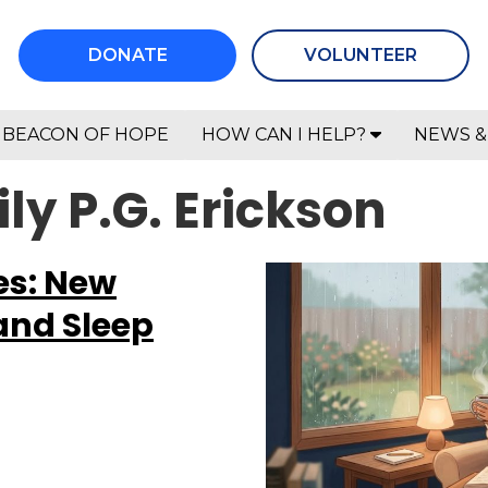
DONATE
VOLUNTEER
BEACON OF HOPE
HOW CAN I HELP?
NEWS &
ly P.G. Erickson
es: New
and Sleep