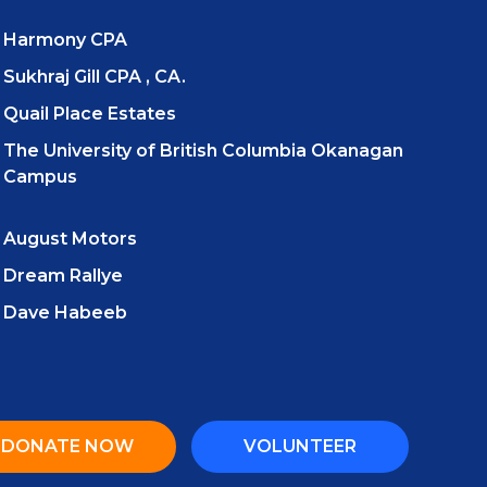
Harmony CPA
Sukhraj Gill CPA , CA.
Quail Place Estates
The University of British Columbia Okanagan
Campus
August Motors
Dream Rallye
Dave Habeeb
DONATE NOW
VOLUNTEER