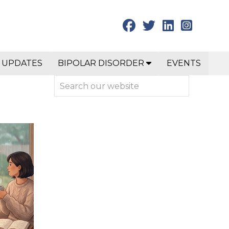
 UPDATES
BIPOLAR DISORDER
EVENTS