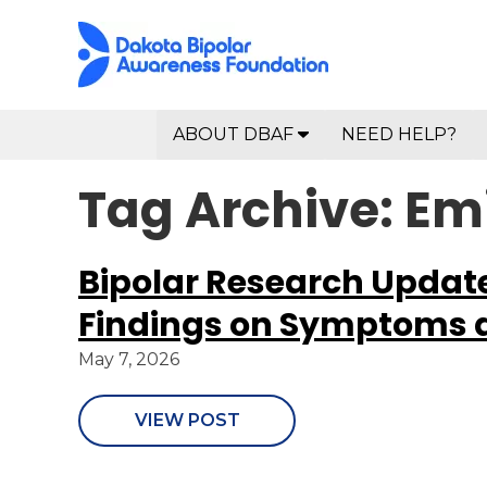
ABOUT DBAF
NEED HELP?
Tag Archive: Emi
Bipolar Research Updat
Findings on Symptoms 
May 7, 2026
VIEW POST