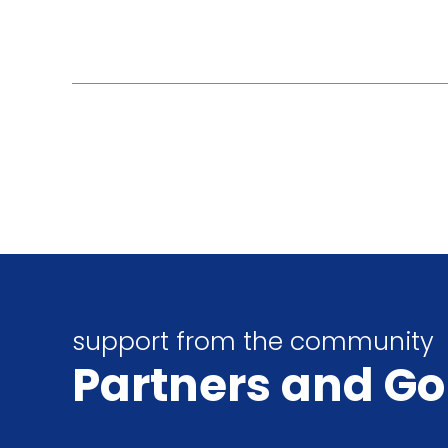
support from the community
Partners
and Go