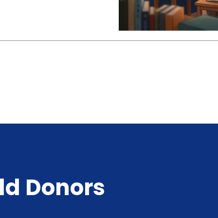
ld Donors