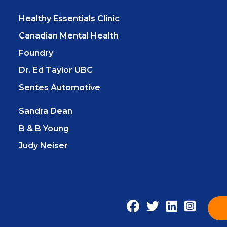
Healthy Essentials Clinic
Canadian Mental Health
Foundry
Dr. Ed Taylor UBC
Sentes Automotive
Sandra Dean
B & B Young
Judy Neiser