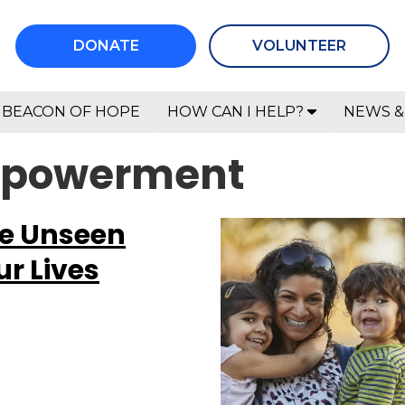
DONATE
VOLUNTEER
BEACON OF HOPE
HOW CAN I HELP?
NEWS &
empowerment
he Unseen
r Lives