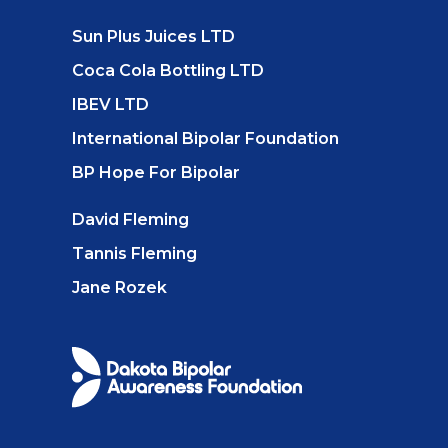
Sun Plus Juices LTD
Coca Cola Bottling LTD
IBEV LTD
International Bipolar Foundation
BP Hope For Bipolar
David Fleming
Tannis Fleming
Jane Rozek