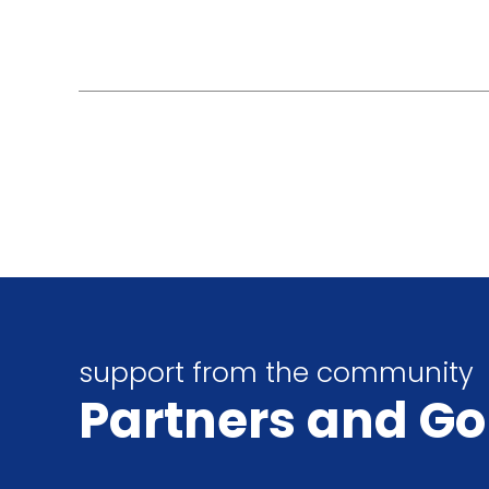
support from the community
Partners
and Go