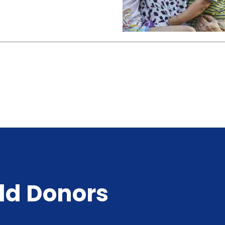
ld Donors