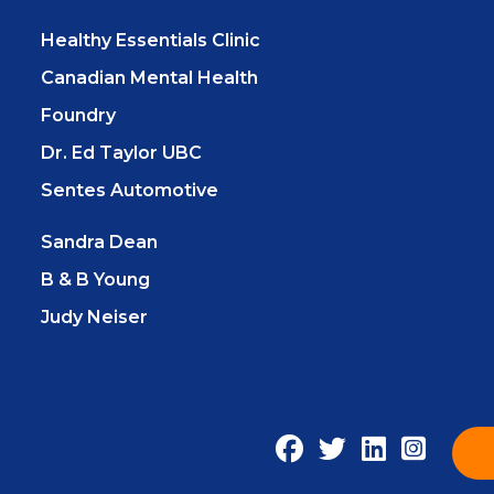
Healthy Essentials Clinic
Canadian Mental Health
Foundry
Dr. Ed Taylor UBC
Sentes Automotive
Sandra Dean
B & B Young
Judy Neiser