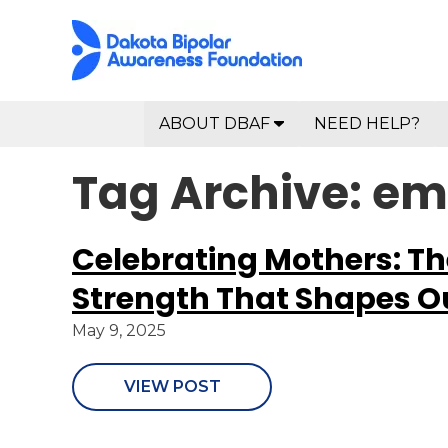
ABOUT DBAF
NEED HELP?
Tag Archive: 
Celebrating Mothers: T
Strength That Shapes Ou
May 9, 2025
VIEW POST