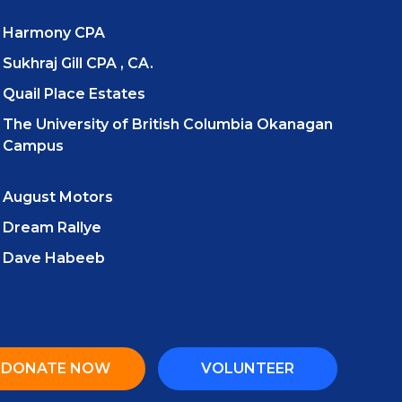
Harmony CPA
Sukhraj Gill CPA , CA.
Quail Place Estates
The University of British Columbia Okanagan
Campus
August Motors
Dream Rallye
Dave Habeeb
DONATE NOW
VOLUNTEER