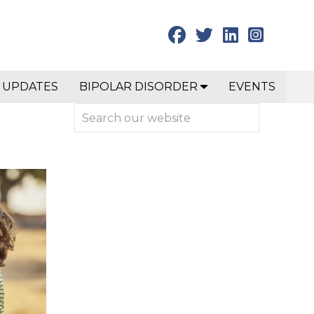
 UPDATES
BIPOLAR DISORDER
EVENTS