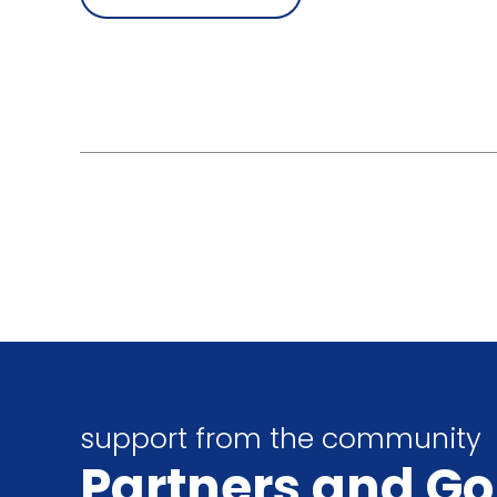
support from the community
Partners
and Go