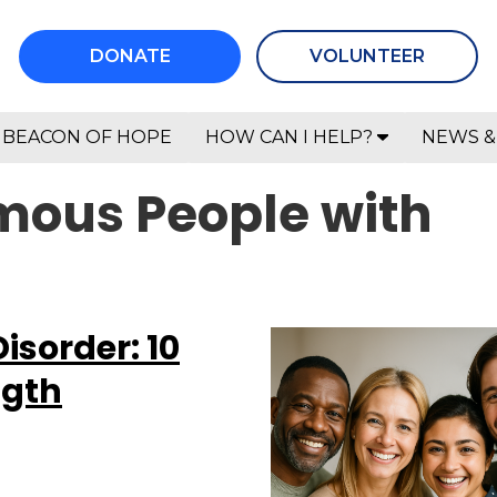
DONATE
VOLUNTEER
BEACON OF HOPE
HOW CAN I HELP?
NEWS &
mous People with
Disorder: 10
ngth