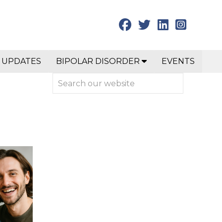
 UPDATES
BIPOLAR DISORDER
EVENTS