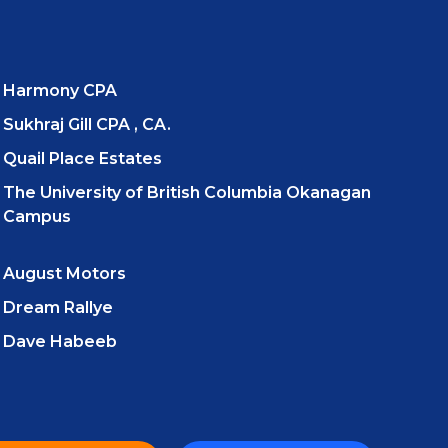
Harmony CPA
Sukhraj Gill CPA , CA.
Quail Place Estates
The University of British Columbia Okanagan
Campus
August Motors
Dream Rallye
Dave Habeeb