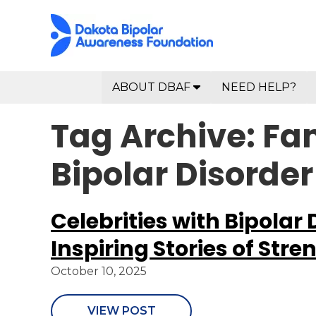
ABOUT DBAF
NEED HELP?
Tag Archive: Fa
Bipolar Disorder
Celebrities with Bipolar 
Inspiring Stories of Stre
October 10, 2025
VIEW POST