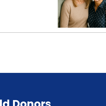
ld Donors