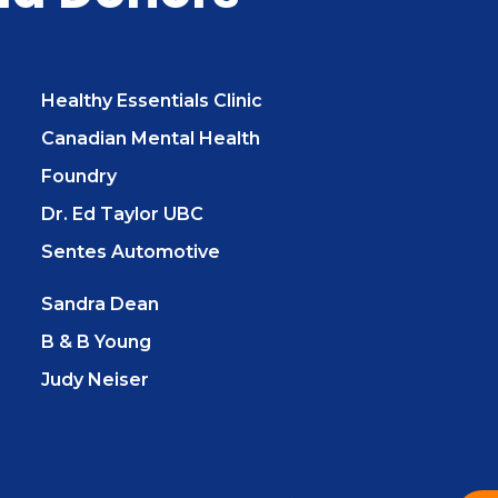
Healthy Essentials Clinic
Canadian Mental Health
Foundry
Dr. Ed Taylor UBC
Sentes Automotive
Sandra Dean
B & B Young
Judy Neiser