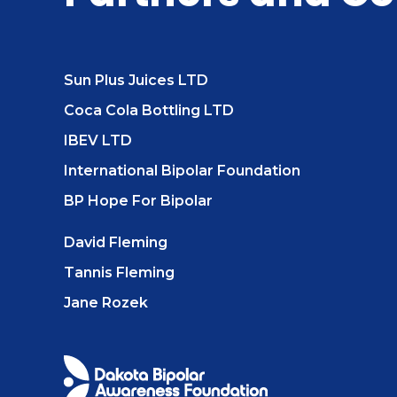
Sun Plus Juices LTD
Coca Cola Bottling LTD
IBEV LTD
International Bipolar Foundation
BP Hope For Bipolar
David Fleming
Tannis Fleming
Jane Rozek