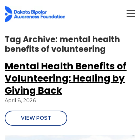
Tag Archive: mental health
benefits of volunteering
Mental Health Benefits of
Volunteering: Healing by
Giving Back
April 8, 2026
VIEW POST