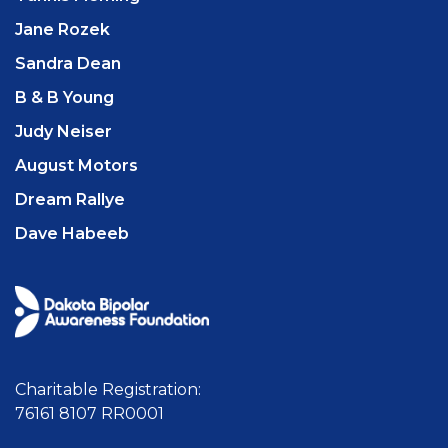
Jane Rozek
Sandra Dean
B & B Young
Judy Neiser
August Motors
Dream Rallye
Dave Habeeb
Charitable Registration:
76161 8107 RR0001