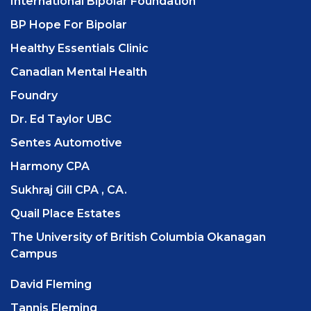
International Bipolar Foundation
BP Hope For Bipolar
Healthy Essentials Clinic
Canadian Mental Health
Foundry
Dr. Ed Taylor UBC
Sentes Automotive
Harmony CPA
Sukhraj Gill CPA , CA.
Quail Place Estates
The University of British Columbia Okanagan
Campus
David Fleming
Tannis Fleming