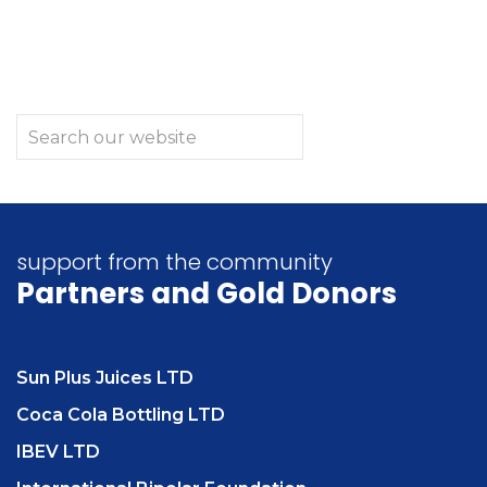
support from the community
Partners
and Gold Donors
Sun Plus Juices LTD
Coca Cola Bottling LTD
IBEV LTD