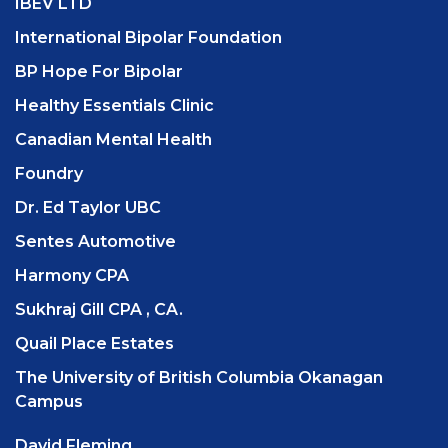
IBEV LTD
International Bipolar Foundation
BP Hope For Bipolar
Healthy Essentials Clinic
Canadian Mental Health
Foundry
Dr. Ed Taylor UBC
Sentes Automotive
Harmony CPA
Sukhraj Gill CPA , CA.
Quail Place Estates
The University of British Columbia Okanagan
Campus
David Fleming