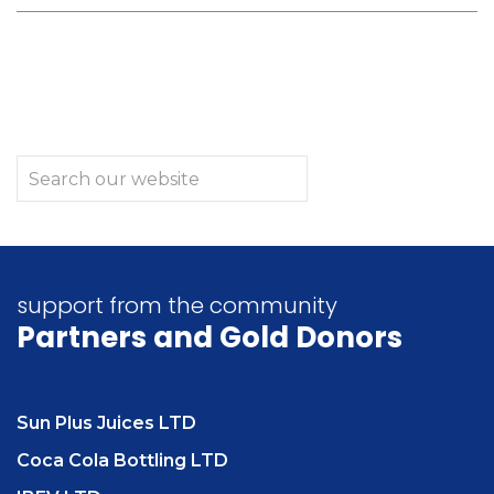
support from the community
Partners
and Gold Donors
Sun Plus Juices LTD
Coca Cola Bottling LTD