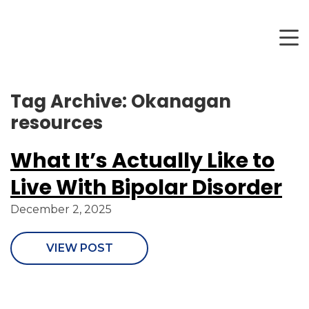
Tag Archive: Okanagan
resources
What It’s Actually Like to
Live With Bipolar Disorder
December 2, 2025
VIEW POST