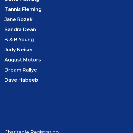
Tannis Fleming
Jane Rozek
Sandra Dean
B & B Young
Judy Neiser
August Motors
Dream Rallye
Dave Habeeb
Charitable Registration: