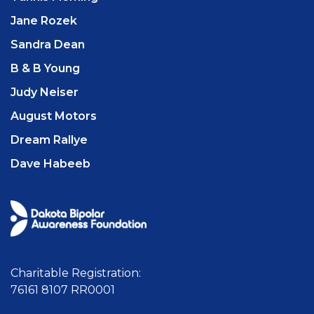
Jane Rozek
Sandra Dean
B & B Young
Judy Neiser
August Motors
Dream Rallye
Dave Habeeb
Charitable Registration:
76161 8107 RR0001