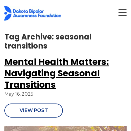
Tag Archive: seasonal
transitions
Mental Health Matters:
Navigating Seasonal
Transitions
May 16, 2025
VIEW POST