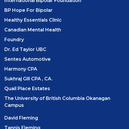
International Bipolar Foundation
BP Hope For Bipolar
Healthy Essentials Clinic
Canadian Mental Health
Foundry
Dr. Ed Taylor UBC
Sentes Automotive
Harmony CPA
Sukhraj Gill CPA , CA.
Quail Place Estates
The University of British Columbia Okanagan
Campus
David Fleming
Tannis Fleming