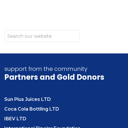
support from the community
Partners
and Gold Donors
Sun Plus Juices LTD
Coca Cola Bottling LTD
IBEV LTD