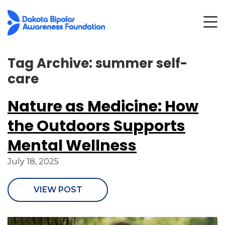
Tag Archive: summer self-
care
Nature as Medicine: How
the Outdoors Supports
Mental Wellness
July 18, 2025
VIEW POST