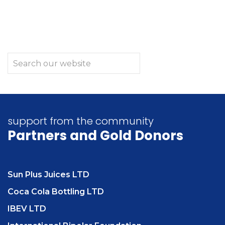
support from the community
Partners
and Gold Donors
Sun Plus Juices LTD
Coca Cola Bottling LTD
IBEV LTD