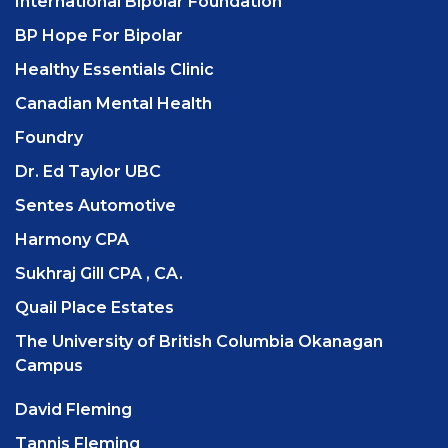
International Bipolar Foundation
BP Hope For Bipolar
Healthy Essentials Clinic
Canadian Mental Health
Foundry
Dr. Ed Taylor UBC
Sentes Automotive
Harmony CPA
Sukhraj Gill CPA , CA.
Quail Place Estates
The University of British Columbia Okanagan
Campus
David Fleming
Tannis Fleming