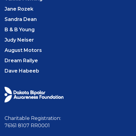
Jane Rozek
Sandra Dean
B & B Young
Judy Neiser
August Motors
Dream Rallye
Dave Habeeb
Charitable Registration:
76161 8107 RR0001